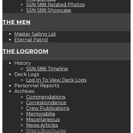
SSN 588 Related Photos
SSN 588 Showcase
THE MEN
Master Sailing List
Eternal Patrol
THE LOGROOM
History
SSN 588 Timeline
Deck Logs
Log In To View Deck Logs
Personnel Reports
Archives
Commendations
Correspondence
Crew Publications
Memorabilia
Miscellaneous
News Articles
Ship's Brochures