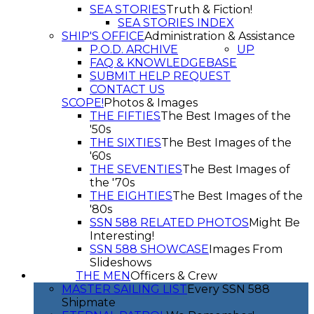
SEA STORIES
Truth & Fiction!
SEA STORIES INDEX
SHIP'S OFFICE
Administration & Assistance
P.O.D. ARCHIVE
UP
FAQ & KNOWLEDGEBASE
SUBMIT HELP REQUEST
CONTACT US
SCOPE!
Photos & Images
THE FIFTIES
The Best Images of the
'50s
THE SIXTIES
The Best Images of the
'60s
THE SEVENTIES
The Best Images of
the '70s
THE EIGHTIES
The Best Images of the
'80s
SSN 588 RELATED PHOTOS
Might Be
Interesting!
SSN 588 SHOWCASE
Images From
Slideshows
THE MEN
Officers & Crew
MASTER SAILING LIST
Every SSN 588
Shipmate