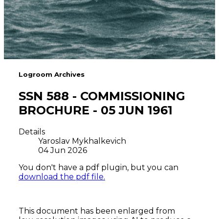
Logroom Archives
SSN 588 - COMMISSIONING
BROCHURE - 05 JUN 1961
Details
Yaroslav Mykhalkevich
04 Jun 2026
You don't have a pdf plugin, but you can
download the pdf file.
This document has been enlarged from