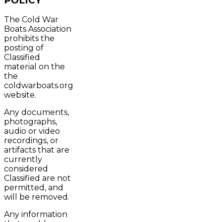
POLICY
The Cold War
Boats Association
prohibits the
posting of
Classified
material on the
the
coldwarboats.org
website.
Any documents,
photographs,
audio or video
recordings, or
artifacts that are
currently
considered
Classified are not
permitted, and
will be removed.
Any information