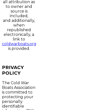
all attribution as
to owner and
source is
included,
and additionally,
when
republished
electronically, a
link to
coldwarboats.org
is provided.
PRIVACY
POLICY
The Cold War
Boats Association
is committed to
protecting your
personally
identifiable