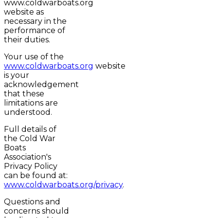
www.coldwarboats.org
website as
necessary in the
performance of
their duties.
Your use of the
www.coldwarboats.org
website
is your
acknowledgement
that these
limitations are
understood.
Full details of
the Cold War
Boats
Association's
Privacy Policy
can be found at:
www.coldwarboats.org/privacy
.
Questions and
concerns should