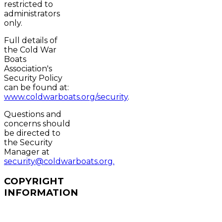
restricted to
administrators
only.
Full details of
the Cold War
Boats
Association's
Security Policy
can be found at:
www.coldwarboats.org/security
.
Questions and
concerns should
be directed to
the Security
Manager at
security@coldwarboats.org.
COPYRIGHT
INFORMATION