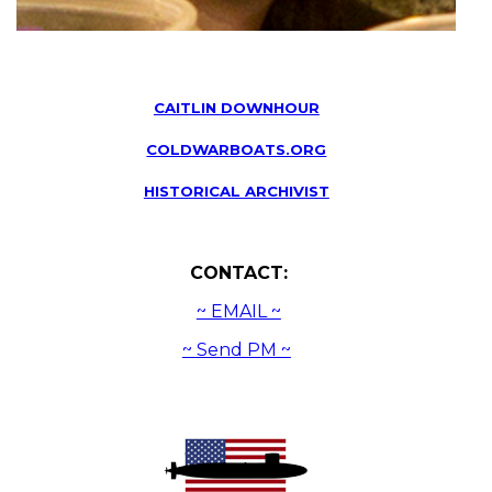
CAITLIN DOWNHOUR
COLDWARBOATS.ORG
HISTORICAL ARCHIVIST
CONTACT:
~ EMAIL ~
~ Send PM ~