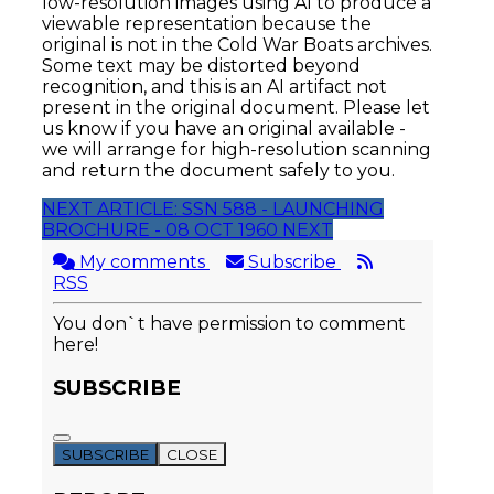
low-resolution images using AI to produce a
viewable representation because the
original is not in the Cold War Boats archives.
Some text may be distorted beyond
recognition, and this is an AI artifact not
present in the original document. Please let
us know if you have an original available -
we will arrange for high-resolution scanning
and return the document safely to you.
NEXT ARTICLE: SSN 588 - LAUNCHING
BROCHURE - 08 OCT 1960
NEXT
My comments
Subscribe
RSS
You don`t have permission to comment
here!
SUBSCRIBE
SUBSCRIBE
CLOSE