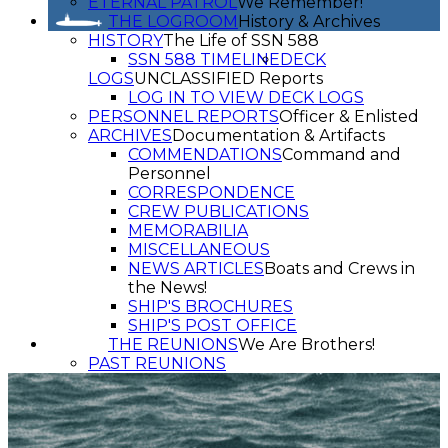
ETERNAL PATROL
We Remember!
THE LOGROOM
History & Archives
HISTORY
The Life of SSN 588
SSN 588 TIMELINE
DECK
LOGS
UNCLASSIFIED Reports
LOG IN TO VIEW DECK LOGS
PERSONNEL REPORTS
Officer & Enlisted
ARCHIVES
Documentation & Artifacts
COMMENDATIONS
Command and
Personnel
CORRESPONDENCE
CREW PUBLICATIONS
MEMORABILIA
MISCELLANEOUS
NEWS ARTICLES
Boats and Crews in
the News!
SHIP'S BROCHURES
SHIP'S POST OFFICE
THE REUNIONS
We Are Brothers!
PAST REUNIONS