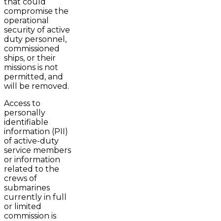
that could
compromise the
operational
security of active
duty personnel,
commissioned
ships, or their
missions is not
permitted, and
will be removed.
Access to
personally
identifiable
information (PII)
of active-duty
service members
or information
related to the
crews of
submarines
currently in full
or limited
commission is