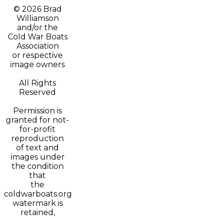
© 2026 Brad
Williamson
and/or t
he
Cold War Boats
Association
or respective
image owners
All Rights
Reserved
Permission is
granted for not-
for-profit
reproduction
of text and
images under
the condition
that
the
coldwarboats.org
watermark is
retained,