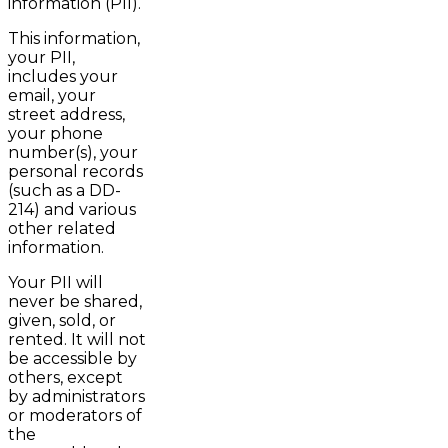
information (PII).
This information,
your PII,
includes your
email, your
street address,
your phone
number(s), your
personal records
(such as a DD-
214) and various
other related
information.
Your PII will
never be shared,
given, sold, or
rented. It will not
be accessible by
others, except
by administrators
or moderators of
the