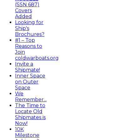
(SSN 687)
Covers
Added
Looking for
Ship's
Brochures?
#1 – Top
Reasons to
Join
coldwarboats.org
Invite a
Shipmate!
Inner Space
on Outer
Space
We
Remember...
The Time to
Locate Old
Shipmates is
Now!
10K
Milestone