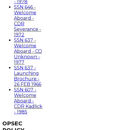
- 1978
SSN 646 -
Welcome
Aboard -
CDR
Severance -
1972
SSN 637 -
Welcome
Aboard - CO
Unknown -
1977
SSN 637 -
Launching
Brochure -
26 FEB 1966
SSN 607 -
Welcome
Aboard -
CDR Kadlick
- 1985
OPSEC