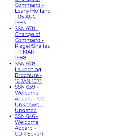
Command -
Leahy/Holland
- 05 AUG
1993
SSN 678 -
Change of
Command -
Riegel/Shalles
- 11 MAR
1988
SSN 678 -
Launching
Brochure -
16 JAN 1971
SSN 639 -
Welcome
Aboard - CO
Unknown -
Undated
SSN 646 -
Welcome
Aboard -
CDR Eckert