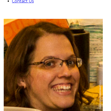
Contact Us