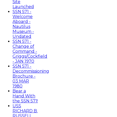
Site
Launched
SSN 571 -
Welcome
Aboard -
Nautilus
Museum -
Undated
SSN 571 -
Change of
Command -
Griggs/Cockfield
- JAN 1970
SSN 571 -
Decommissioning
Brochure -
03 MAR
1980
Bear a
Hand With
the SSN 571!
USS
RICHARD B.
RUSSELL