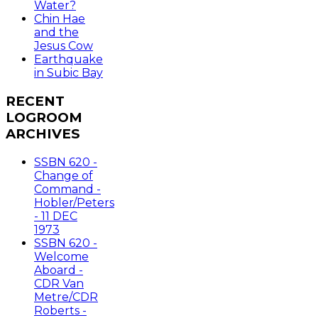
Water?
Chin Hae
and the
Jesus Cow
Earthquake
in Subic Bay
RECENT
LOGROOM
ARCHIVES
SSBN 620 -
Change of
Command -
Hobler/Peters
- 11 DEC
1973
SSBN 620 -
Welcome
Aboard -
CDR Van
Metre/CDR
Roberts -