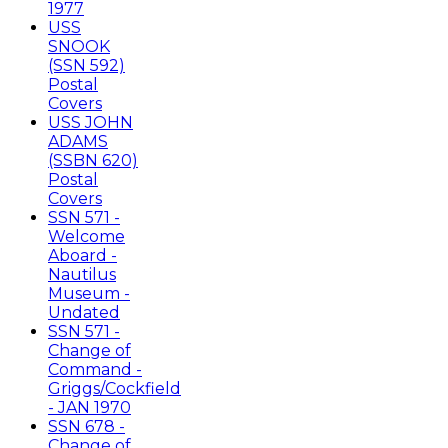
1977
USS
SNOOK
(SSN 592)
Postal
Covers
USS JOHN
ADAMS
(SSBN 620)
Postal
Covers
SSN 571 -
Welcome
Aboard -
Nautilus
Museum -
Undated
SSN 571 -
Change of
Command -
Griggs/Cockfield
- JAN 1970
SSN 678 -
Change of