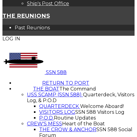
Ship's Post Office
THE REUNIONS
Past Reunions
LOG IN
SSN 588
RETURN TO PORT
THE BOAT
The Command
USS SCAMP (SSN 588)
Quarterdeck, Visitors
Log, & P.O.D
QUARTERDECK
Welcome Aboard!
VISITORS LOG
SSN 588 Visitors Log
P.O.D.
Routine Updates
CREW'S MESS
Heart of the Boat
THE CROW & ANCHOR
SSN 588 Social
Forum