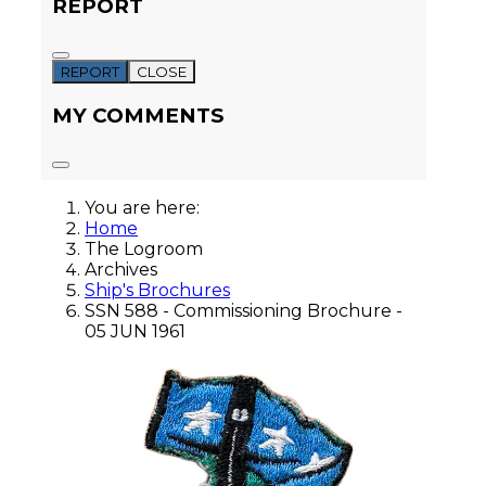
REPORT
REPORT
CLOSE
MY COMMENTS
You are here:
Home
The Logroom
Archives
Ship's Brochures
SSN 588 - Commissioning Brochure -
05 JUN 1961