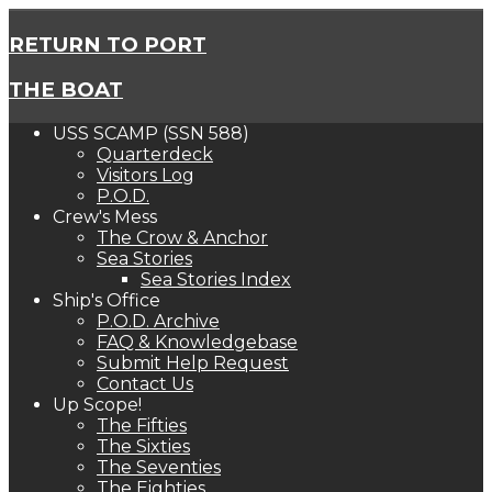
RETURN TO PORT
THE BOAT
USS SCAMP (SSN 588)
Quarterdeck
Visitors Log
P.O.D.
Crew's Mess
The Crow & Anchor
Sea Stories
Sea Stories Index
Ship's Office
P.O.D. Archive
FAQ & Knowledgebase
Submit Help Request
Contact Us
Up Scope!
The Fifties
The Sixties
The Seventies
The Eighties