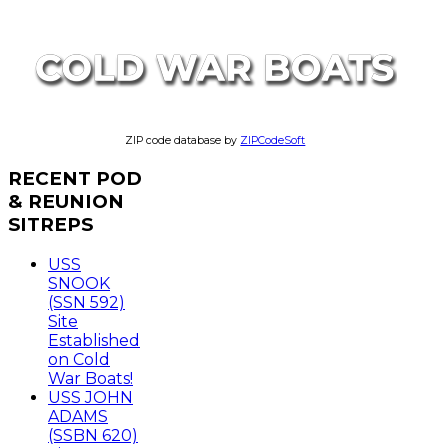
ZIP code database by
ZIPCodeSoft
RECENT
POD
& REUNION
SITREPS
USS
SNOOK
(SSN 592)
Site
Established
on Cold
War Boats!
USS JOHN
ADAMS
(SSBN 620)