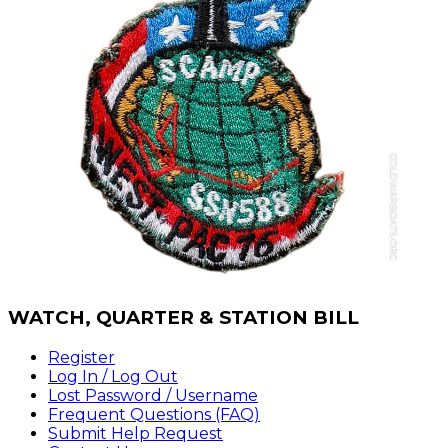
WATCH,
QUARTER & STATION BILL
Register
Log In / Log Out
Lost Password / Username
Frequent Questions (FAQ)
Submit Help Request