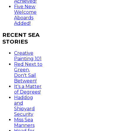
Achieved!
Five New
Welcome
Aboards
Added!
RECENT
SEA
STORIES
Creative
Painting 101
Red Next to
Green,
Don't Sail
Between!
It's a Matter
of Degrees!
Haddog
and
Shipyard
Security
Miss Sea
Manners
Head for