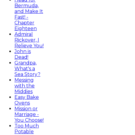
Bermuda,
and Make It
Fast! -
Chapter
Eighteen
Admiral
Rickover, I
Relieve You!
John is
Dead!
Grandpa,
What's a
Sea Story?
Messing
with the
Middies
Easy Bake
Ovens
Mission or
Marriage -
You Choose!
Too Much
Potable