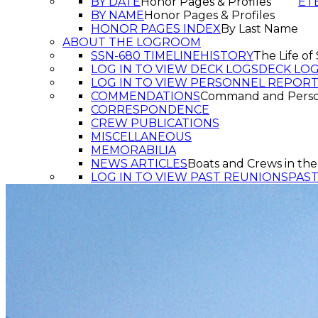
BY DATE
Honor Pages & Profiles
ET
BY NAME
Honor Pages & Profiles
HONOR PAGES INDEX
By Last Name
ABOUT THE LOGROOM
SSN-680 TIMELINE
HISTORY
The Life o
LOG IN TO VIEW DECK LOGS
DECK LO
LOG IN TO VIEW PERSONNEL REPOR
COMMENDATIONS
Command and Pers
CORRESPONDENCE
CREW PUBLICATIONS
MISCELLANEOUS
MEMORABILIA
NEWS ARTICLES
Boats and Crews in the
LOG IN TO VIEW PAST REUNIONS
PAS