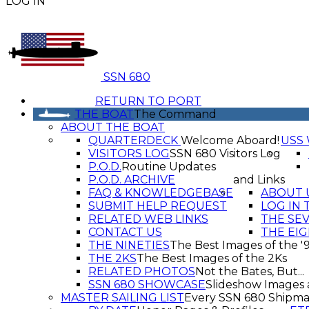
LOG IN
SSN 680
RETURN TO PORT
THE BOAT
The Command
ABOUT THE BOAT
QUARTERDECK
Welcome Aboard!
USS 
VISITORS LOG
SSN 680 Visitors Log
P.O.D.
Routine Updates
P.O.D. ARCHIVE
and Links
FAQ & KNOWLEDGEBASE
ABOUT 
SUBMIT HELP REQUEST
LOG IN 
RELATED WEB LINKS
THE SE
CONTACT US
THE EIG
THE NINETIES
The Best Images of the '
THE 2KS
The Best Images of the 2Ks
RELATED PHOTOS
Not the Bates, But...
SSN 680 SHOWCASE
Slideshow Images 
MASTER SAILING LIST
Every SSN 680 Shipma