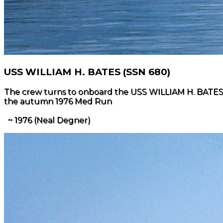
USS WILLIAM H. BATES (SSN 680)
The crew turns to onboard the USS WILLIAM H. BATES (SS
the autumn 1976 Med Run
~ 1976 (Neal Degner)