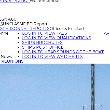
ERNAL PATROL
We Remember!
f SSN-680
GS
UNCLASSIFIED Reports
TS
PERSONNEL REPORTS
Officer & Enlisted
onnel
LOG IN TO VIEW TABS
AR
LOG IN TO VIEW QUALIFICATIONS
SHIP'S BROCHURES
SHIP'S POST OFFICE
LOG IN TO HEAR SOUNDS OF THE BOAT
 News!
LOG IN TO VIEW WATCHBILLS
T REUNIONS