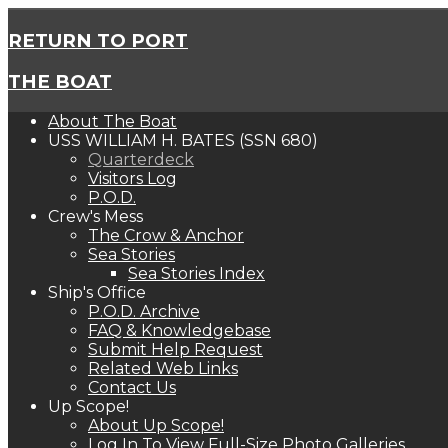
RETURN TO PORT
THE BOAT
About The Boat
USS WILLIAM H. BATES (SSN 680)
Quarterdeck
Visitors Log
P.O.D.
Crew's Mess
The Crow & Anchor
Sea Stories
Sea Stories Index
Ship's Office
P.O.D. Archive
FAQ & Knowledgebase
Submit Help Request
Related Web Links
Contact Us
Up Scope!
About Up Scope!
Log In To View Full-Size Photo Galleries