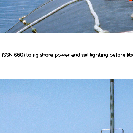
N 680) to rig shore power and sail lighting before liber