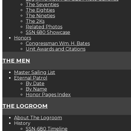
The Seventies
The Eighties
The Nineties
The 2Ks
Related Photos
SSN 680 Showcase
Honors
Congressman Wm. H. Bates
Unit Awards and Citations
THE MEN
Master Sailing List
Eternal Patrol
By Date
By Name
Honor Pages Index
THE LOGROOM
About The Logroom
History
SSN-680 Timeline