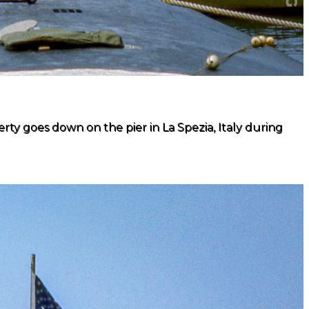
ty goes down on the pier in La Spezia, Italy during