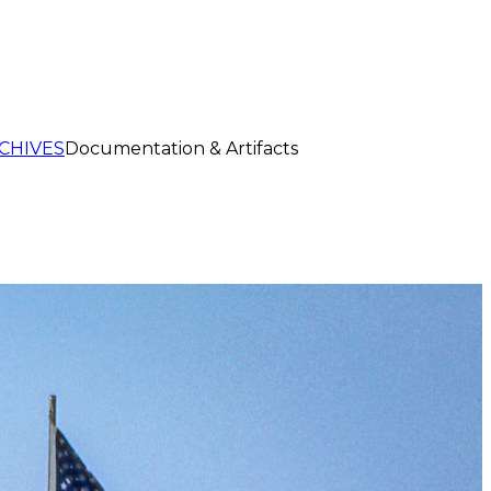
CHIVES
Documentation & Artifacts