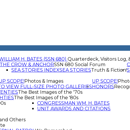
WILLIAM H. BATES (SSN 680)
Quarterdeck, Visitors Log, 
THE CROW & ANCHOR
SSN 680 Social Forum
C
SEA STORIES INDEX
SEA STORIES
Truth & Fiction!
S
UP SCOPE!
Photos & Images
UP SCOPE!
Phot
TO VIEW FULL-SIZE PHOTO GALLERIES
HONORS
Recogn
VENTIES
The Best Images of the '70s
HTIES
The Best Images of the '80s
90s
CONGRESSMAN WM. H. BATES
UNIT AWARDS AND CITATIONS
and Others
te