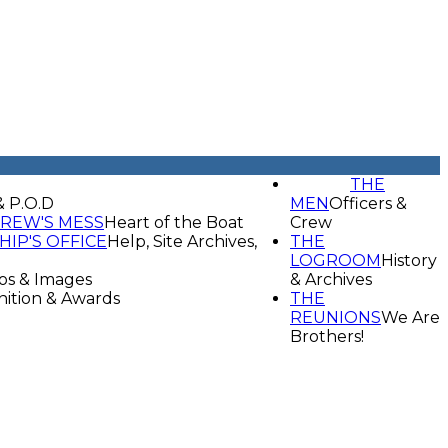
THE
& P.O.D
MEN
Officers &
REW'S MESS
Heart of the Boat
Crew
HIP'S OFFICE
Help, Site Archives,
THE
LOGROOM
History
os & Images
& Archives
ition & Awards
THE
REUNIONS
We Are
Brothers!