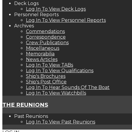
Deck Logs
Log In To View Deck Logs
Personnel Reports
Log In To View Personnel Reports
Archives
Commendations
Correspondence
Crew Publications
Miscellaneous
Memorabilia
News Articles
Log In To View TABs
Log In To View Qualifications
Ship's Brochures
Ship's Post Office
Log In To Hear Sounds Of The Boat
Log In To View Watchbills
THE REUNIONS
Past Reunions
Log In To View Past Reunions