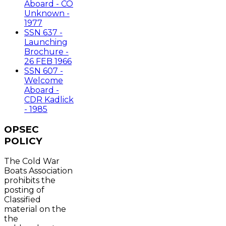
Aboard - CO
Unknown -
1977
SSN 637 -
Launching
Brochure -
26 FEB 1966
SSN 607 -
Welcome
Aboard -
CDR Kadlick
- 1985
OPSEC
POLICY
The Cold War
Boats Association
prohibits the
posting of
Classified
material on the
the