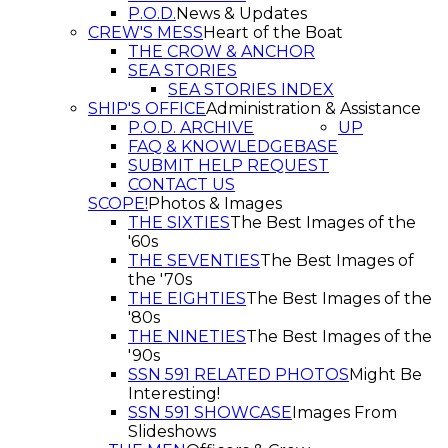
P.O.D.
News & Updates
CREW'S MESS
Heart of the Boat
THE CROW & ANCHOR
SEA STORIES
SEA STORIES INDEX
SHIP'S OFFICE
Administration & Assistance
P.O.D. ARCHIVE
UP
FAQ & KNOWLEDGEBASE
SUBMIT HELP REQUEST
CONTACT US
SCOPE!
Photos & Images
THE SIXTIES
The Best Images of the
'60s
THE SEVENTIES
The Best Images of
the '70s
THE EIGHTIES
The Best Images of the
'80s
THE NINETIES
The Best Images of the
'90s
SSN 591 RELATED PHOTOS
Might Be
Interesting!
SSN 591 SHOWCASE
Images From
Slideshows