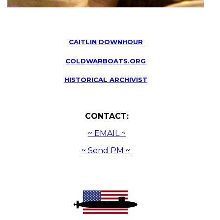
CAITLIN DOWNHOUR
COLDWARBOATS.ORG
HISTORICAL ARCHIVIST
CONTACT:
~ EMAIL ~
~ Send PM ~