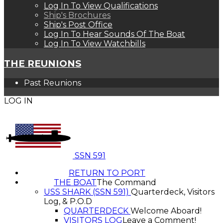
Log In To View Qualifications
Ship's Brochures
Ship's Post Office
Log In To Hear Sounds Of The Boat
Log In To View Watchbills
THE REUNIONS
Past Reunions
LOG IN
SSN 591
RETURN TO PORT
THE BOAT
The Command
USS SHARK (SSN 591)
Quarterdeck, Visitors
Log, & P.O.D
QUARTERDECK
Welcome Aboard!
VISITORS LOG
Leave a Comment!