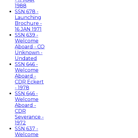
1988
SSN 678 -
Launching
Brochure -
16 JAN 1971
SSN 639 -
Welcome
Aboard - CO
Unknown -
Undated
SSN 646 -
Welcome
Aboard -
CDR Eckert
- 1978
SSN 646 -
Welcome
Aboard -
CDR
Severance -
1972
SSN 637 -
Welcome