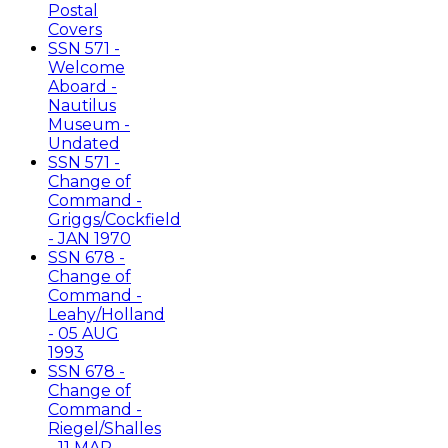
Postal
Covers
SSN 571 -
Welcome
Aboard -
Nautilus
Museum -
Undated
SSN 571 -
Change of
Command -
Griggs/Cockfield
- JAN 1970
SSN 678 -
Change of
Command -
Leahy/Holland
- 05 AUG
1993
SSN 678 -
Change of
Command -
Riegel/Shalles
- 11 MAR