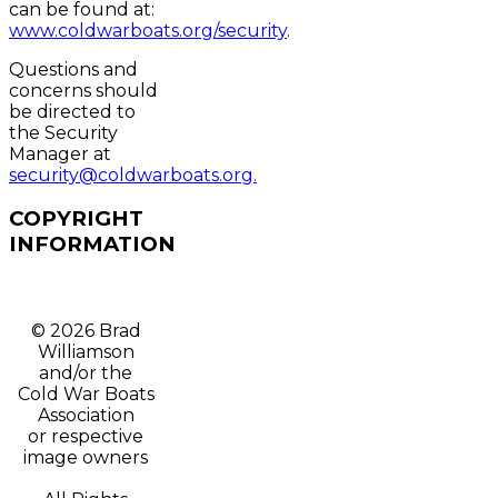
can be found at:
www.coldwarboats.org/security
.
Questions and
concerns should
be directed to
the Security
Manager at
security@coldwarboats.org.
COPYRIGHT
INFORMATION
© 2026 Brad
Williamson
and/or t
he
Cold War Boats
Association
or respective
image owners