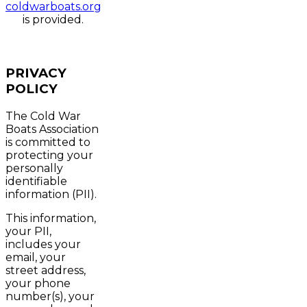
coldwarboats.org
is provided.
PRIVACY
POLICY
The Cold War
Boats Association
is committed to
protecting your
personally
identifiable
information (PII).
This information,
your PII,
includes your
email, your
street address,
your phone
number(s), your