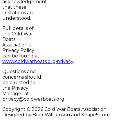
acknowledgement
that these
limitations are
understood.
Full details of
the Cold War
Boats
Association's
Privacy Policy
can be found at:
www.coldwarboats.org/privacy
.
Questions and
concerns should
be directed to
the Privacy
Manager at
privacy@coldwarboats.org.
Copyright © 2026 Cold War Boats Association
Designed by Brad Williamson and Shape5.com