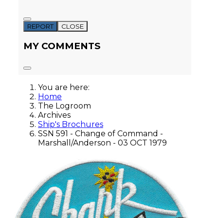
REPORT
CLOSE
MY COMMENTS
You are here:
Home
The Logroom
Archives
Ship's Brochures
SSN 591 - Change of Command -
Marshall/Anderson - 03 OCT 1979