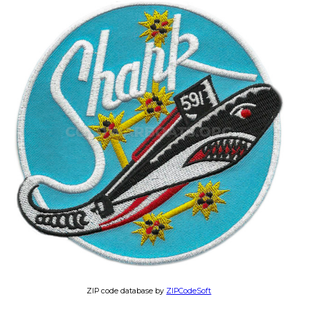
ZIP code database by
ZIPCodeSoft