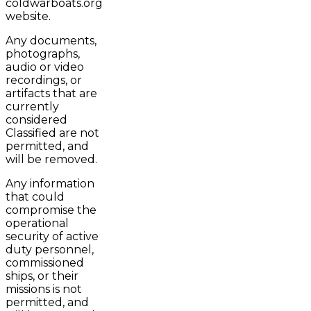
coldwarboats.org
website.
Any documents,
photographs,
audio or video
recordings, or
artifacts that are
currently
considered
Classified are not
permitted, and
will be removed.
Any information
that could
compromise the
operational
security of active
duty personnel,
commissioned
ships, or their
missions is not
permitted, and