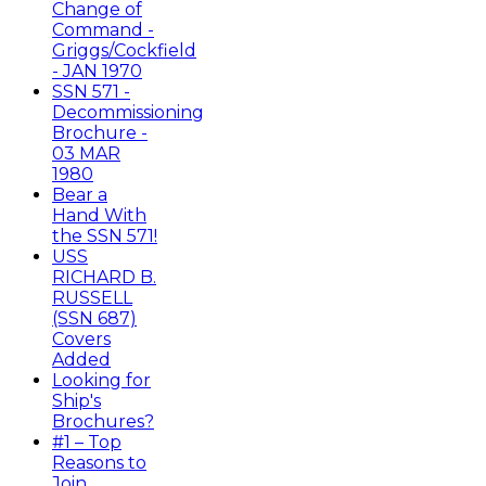
Change of
Command -
Griggs/Cockfield
- JAN 1970
SSN 571 -
Decommissioning
Brochure -
03 MAR
1980
Bear a
Hand With
the SSN 571!
USS
RICHARD B.
RUSSELL
(SSN 687)
Covers
Added
Looking for
Ship's
Brochures?
#1 – Top
Reasons to
Join