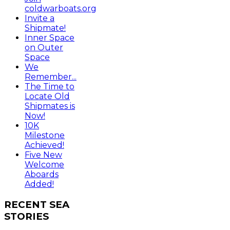
coldwarboats.org
Invite a
Shipmate!
Inner Space
on Outer
Space
We
Remember...
The Time to
Locate Old
Shipmates is
Now!
10K
Milestone
Achieved!
Five New
Welcome
Aboards
Added!
RECENT
SEA
STORIES