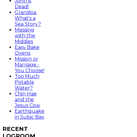
John is
Dead!
Grandpa,
What's a
Sea Story?
Messing
with the
Middies
Easy Bake
Ovens
Mission or
Marriage -
You Choose!
Too Much
Potable
Water?
Chin Hae
and the
Jesus Cow
Earthquake
in Subic Bay
RECENT
LOGROOM