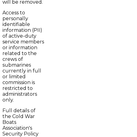
will be removed.
Access to
personally
identifiable
information (PII)
of active-duty
service members
or information
related to the
crews of
submarines
currently in full
or limited
commission is
restricted to
administrators
only.
Full details of
the Cold War
Boats
Association's
Security Policy