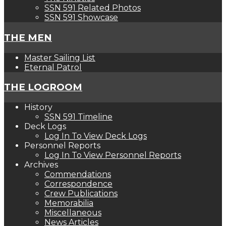
SSN 591 Related Photos
SSN 591 Showcase
THE MEN
Master Sailing List
Eternal Patrol
THE LOGROOM
History
SSN 591 Timeline
Deck Logs
Log In To View Deck Logs
Personnel Reports
Log In To View Personnel Reports
Archives
Commendations
Correspondence
Crew Publications
Memorabilia
Miscellaneous
News Articles