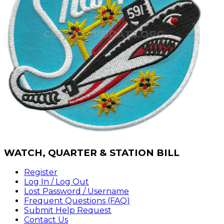
WATCH,
QUARTER & STATION BILL
Register
Log In / Log Out
Lost Password / Username
Frequent Questions (FAQ)
Submit Help Request
Contact Us