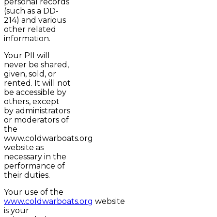
personal records
(such as a DD-
214) and various
other related
information.
Your PII will
never be shared,
given, sold, or
rented. It will not
be accessible by
others, except
by administrators
or moderators of
the
www.coldwarboats.org
website as
necessary in the
performance of
their duties.
Your use of the
www.coldwarboats.org
website
is your