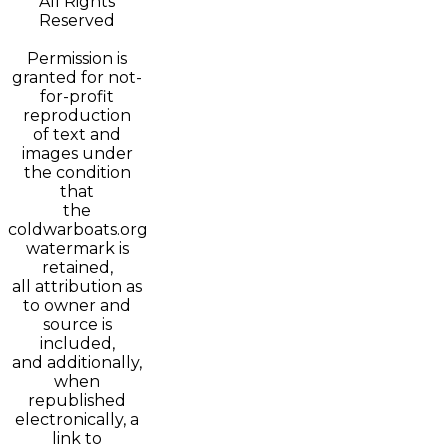
All Rights
Reserved
Permission is
granted for not-
for-profit
reproduction
of text and
images under
the condition
that
the
coldwarboats.org
watermark is
retained,
all attribution as
to owner and
source is
included,
and additionally,
when
republished
electronically, a
link to