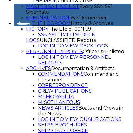
THE MEN
Officers & Crew
MASTER SAILING LIST
Every SSN 591
Shipmate
ETERNAL PATROL
We Remember!
THE LOGROOM
History & Archives
HISTORY
The Life of SSN 591
SSN 591 TIMELINE
DECK
LOGS
UNCLASSIFIED Reports
LOG IN TO VIEW DECK LOGS
PERSONNEL REPORTS
Officer & Enlisted
LOG IN TO VIEW PERSONNEL
REPORTS
ARCHIVES
Documentation & Artifacts
COMMENDATIONS
Command and
Personnel
CORRESPONDENCE
CREW PUBLICATIONS
MEMORABILIA
MISCELLANEOUS
NEWS ARTICLES
Boats and Crews in
the News!
LOG IN TO VIEW QUALIFICATIONS
SHIP'S BROCHURES
SHIP'S POST OFFICE