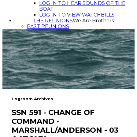
LOG IN TO HEAR SOUNDS OF THE
BOAT
LOG IN TO VIEW WATCHBILLS
THE REUNIONS
We Are Brothers!
PAST REUNIONS
Logroom Archives
SSN 591 - CHANGE OF
COMMAND -
MARSHALL/ANDERSON - 03