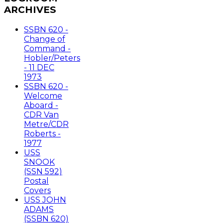
ARCHIVES
SSBN 620 -
Change of
Command -
Hobler/Peters
- 11 DEC
1973
SSBN 620 -
Welcome
Aboard -
CDR Van
Metre/CDR
Roberts -
1977
USS
SNOOK
(SSN 592)
Postal
Covers
USS JOHN
ADAMS
(SSBN 620)