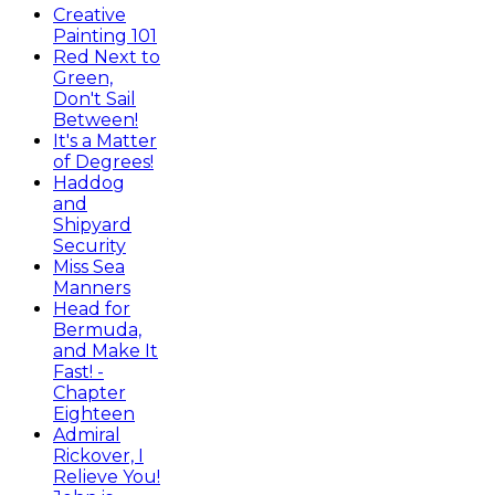
Creative
Painting 101
Red Next to
Green,
Don't Sail
Between!
It's a Matter
of Degrees!
Haddog
and
Shipyard
Security
Miss Sea
Manners
Head for
Bermuda,
and Make It
Fast! -
Chapter
Eighteen
Admiral
Rickover, I
Relieve You!