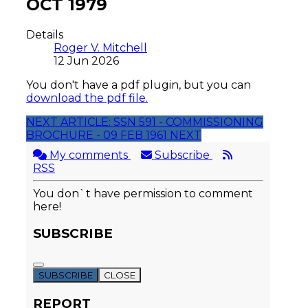
OCT 1979
Details
Roger V. Mitchell
12 Jun 2026
You don't have a pdf plugin, but you can
download the pdf file.
NEXT ARTICLE: SSN 591 - COMMISSIONING
BROCHURE - 09 FEB 1961
NEXT
My comments
Subscribe
RSS
You don`t have permission to comment
here!
SUBSCRIBE
SUBSCRIBE
CLOSE
REPORT