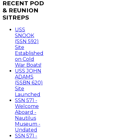
RECENT
POD
& REUNION
SITREPS
USS
SNOOK
(SSN 592)
Site
Established
on Cold
War Boats!
USS JOHN
ADAMS
(SSBN 620)
Site
Launched
SSN 571 -
Welcome
Aboard -
Nautilus
Museum -
Undated
SSN 571 -