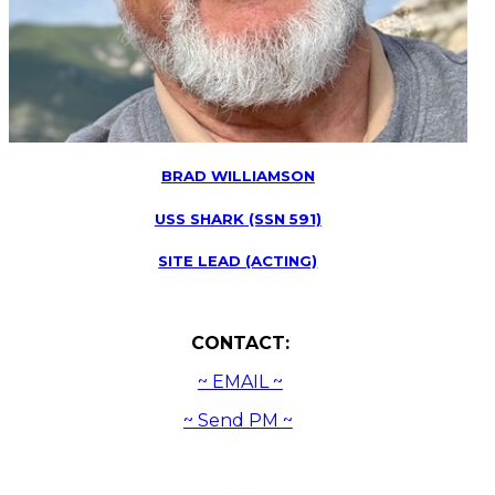
BRAD WILLIAMSON
USS SHARK (SSN 591)
SITE LEAD (ACTING)
CONTACT:
~ EMAIL ~
~ Send PM ~