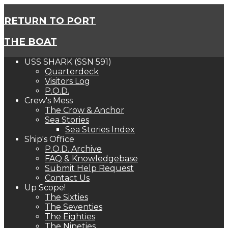
RETURN TO PORT
THE BOAT
USS SHARK (SSN 591)
Quarterdeck
Visitors Log
P.O.D.
Crew's Mess
The Crow & Anchor
Sea Stories
Sea Stories Index
Ship's Office
P.O.D. Archive
FAQ & Knowledgebase
Submit Help Request
Contact Us
Up Scope!
The Sixties
The Seventies
The Eighties
The Nineties