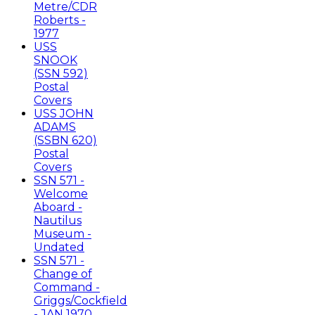
Metre/CDR
Roberts -
1977
USS
SNOOK
(SSN 592)
Postal
Covers
USS JOHN
ADAMS
(SSBN 620)
Postal
Covers
SSN 571 -
Welcome
Aboard -
Nautilus
Museum -
Undated
SSN 571 -
Change of
Command -
Griggs/Cockfield
- JAN 1970