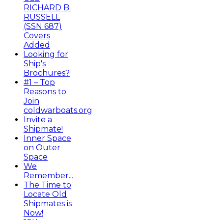
RICHARD B.
RUSSELL
(SSN 687)
Covers
Added
Looking for
Ship's
Brochures?
#1 – Top
Reasons to
Join
coldwarboats.org
Invite a
Shipmate!
Inner Space
on Outer
Space
We
Remember...
The Time to
Locate Old
Shipmates is
Now!