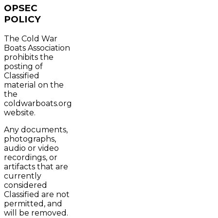
OPSEC
POLICY
The Cold War
Boats Association
prohibits the
posting of
Classified
material on the
the
coldwarboats.org
website.
Any documents,
photographs,
audio or video
recordings, or
artifacts that are
currently
considered
Classified are not
permitted, and
will be removed.