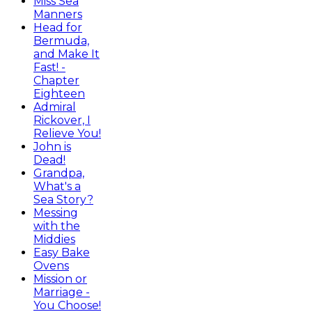
Miss Sea
Manners
Head for
Bermuda,
and Make It
Fast! -
Chapter
Eighteen
Admiral
Rickover, I
Relieve You!
John is
Dead!
Grandpa,
What's a
Sea Story?
Messing
with the
Middies
Easy Bake
Ovens
Mission or
Marriage -
You Choose!