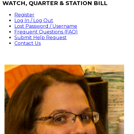
WATCH,
QUARTER & STATION BILL
Register
Log In / Log Out
Lost Password / Username
Frequent Questions (FAQ)
Submit Help Request
Contact Us