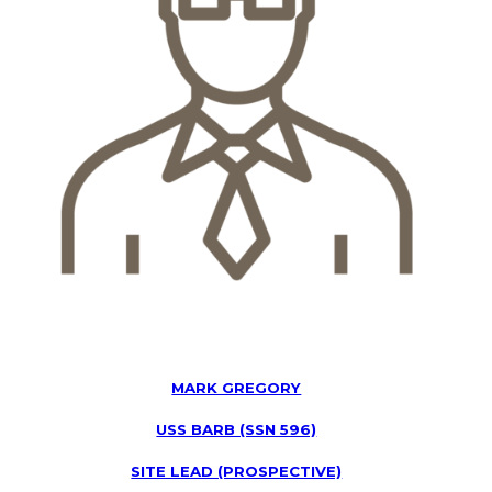
MARK GREGORY
USS BARB (SSN 596)
SITE LEAD (PROSPECTIVE)