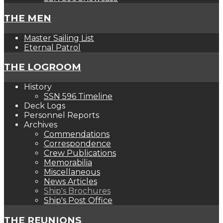
THE MEN
Master Sailing List
Eternal Patrol
THE LOGROOM
History
SSN 596 Timeline
Deck Logs
Personnel Reports
Archives
Commendations
Correspondence
Crew Publications
Memorabilia
Miscellaneous
News Articles
Ship's Brochures
Ship's Post Office
THE REUNIONS