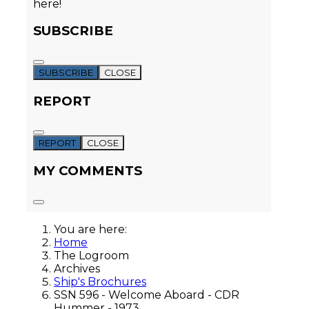
here!
SUBSCRIBE
SUBSCRIBE
CLOSE
REPORT
REPORT
CLOSE
MY COMMENTS
You are here:
Home
The Logroom
Archives
Ship's Brochures
SSN 596 - Welcome Aboard - CDR
Hummer - 1973