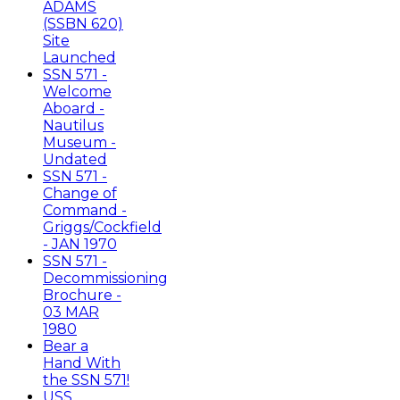
ADAMS
(SSBN 620)
Site
Launched
SSN 571 -
Welcome
Aboard -
Nautilus
Museum -
Undated
SSN 571 -
Change of
Command -
Griggs/Cockfield
- JAN 1970
SSN 571 -
Decommissioning
Brochure -
03 MAR
1980
Bear a
Hand With
the SSN 571!
USS