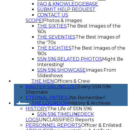
FAQ & KNOWLEDGEBASE
SUBMIT HELP REQUEST
CONTACT US
SCOPE!
Photos & Images
THE SIXTIES
The Best Images of the
'60s
THE SEVENTIES
The Best Images of
the '70s
THE EIGHTIES
The Best Images of the
'80s
SSN 596 RELATED PHOTOS
Might Be
Interesting!
SSN 596 SHOWCASE
Images From
Slideshows
THE MEN
Officers & Crew
MASTER SAILING LIST
Every SSN 596
Shipmate
ETERNAL PATROL
We Remember!
THE LOGROOM
History & Archives
HISTORY
The Life of SSN 596
SSN 596 TIMELINE
DECK
LOGS
UNCLASSIFIED Reports
PERSONNEL REPORTS
Officer & Enlisted