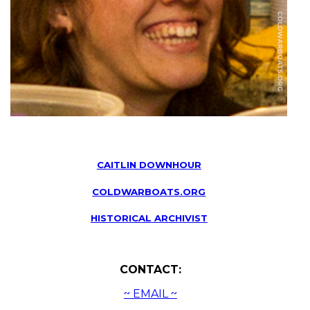
CAITLIN DOWNHOUR
COLDWARBOATS.ORG
HISTORICAL ARCHIVIST
CONTACT:
~ EMAIL ~