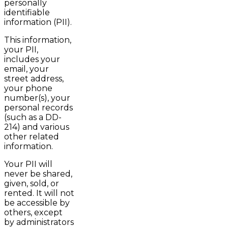
personally
identifiable
information (PII).
This information,
your PII,
includes your
email, your
street address,
your phone
number(s), your
personal records
(such as a DD-
214) and various
other related
information.
Your PII will
never be shared,
given, sold, or
rented. It will not
be accessible by
others, except
by administrators