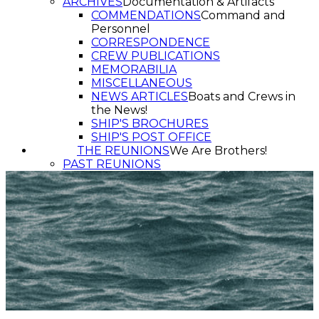
ARCHIVES
Documentation & Artifacts
COMMENDATIONS
Command and
Personnel
CORRESPONDENCE
CREW PUBLICATIONS
MEMORABILIA
MISCELLANEOUS
NEWS ARTICLES
Boats and Crews in
the News!
SHIP'S BROCHURES
SHIP'S POST OFFICE
THE REUNIONS
We Are Brothers!
PAST REUNIONS