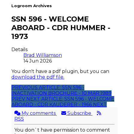
Logroom Archives
SSN 596 - WELCOME
ABOARD - CDR HUMMER -
1973
Details
Brad Williamson
14 Jun 2026
You don't have a pdf plugin, but you can
download the pdf file.
PREVIOUS ARTICLE: SSN 596 -
INACTIVATION BROCHURE - 10 MAR 1989
PREV
NEXT ARTICLE: SSN 596 - WELCOME
ABOARD - CDR KAUDERER - 1966
NEXT
My comments
Subscribe
RSS
You don`t have permission to comment