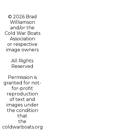
© 2026 Brad
Williamson
and/or t
he
Cold War Boats
Association
or respective
image owners
All Rights
Reserved
Permission is
granted for not-
for-profit
reproduction
of text and
images under
the condition
that
the
coldwarboats.org