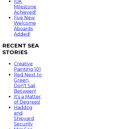
10K
Milestone
Achieved!
Five New
Welcome
Aboards
Added!
RECENT
SEA
STORIES
Creative
Painting 101
Red Next to
Green,
Don't Sail
Between!
It's a Matter
of Degrees!
Haddog
and
Shipyard
Security