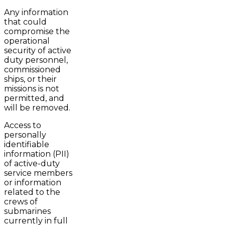
Any information
that could
compromise the
operational
security of active
duty personnel,
commissioned
ships, or their
missions is not
permitted, and
will be removed.
Access to
personally
identifiable
information (PII)
of active-duty
service members
or information
related to the
crews of
submarines
currently in full