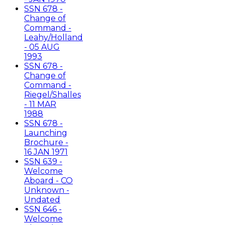
SSN 678 -
Change of
Command -
Leahy/Holland
- 05 AUG
1993
SSN 678 -
Change of
Command -
Riegel/Shalles
- 11 MAR
1988
SSN 678 -
Launching
Brochure -
16 JAN 1971
SSN 639 -
Welcome
Aboard - CO
Unknown -
Undated
SSN 646 -
Welcome