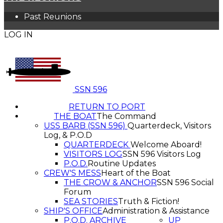
Past Reunions
LOG IN
SSN 596
RETURN TO PORT
THE BOAT
The Command
USS BARB (SSN 596)
Quarterdeck, Visitors
Log, & P.O.D
QUARTERDECK
Welcome Aboard!
VISITORS LOG
SSN 596 Visitors Log
P.O.D.
Routine Updates
CREW'S MESS
Heart of the Boat
THE CROW & ANCHOR
SSN 596 Social
Forum
SEA STORIES
Truth & Fiction!
SHIP'S OFFICE
Administration & Assistance
P.O.D. ARCHIVE
UP