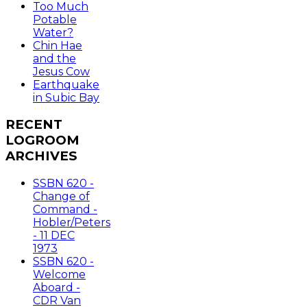
Too Much
Potable
Water?
Chin Hae
and the
Jesus Cow
Earthquake
in Subic Bay
RECENT
LOGROOM
ARCHIVES
SSBN 620 -
Change of
Command -
Hobler/Peters
- 11 DEC
1973
SSBN 620 -
Welcome
Aboard -
CDR Van