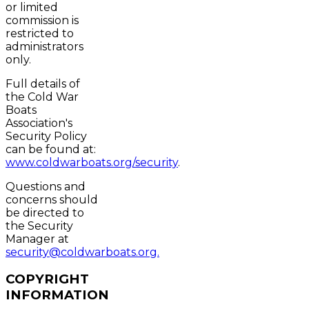
or limited
commission is
restricted to
administrators
only.
Full details of
the Cold War
Boats
Association's
Security Policy
can be found at:
www.coldwarboats.org/security
.
Questions and
concerns should
be directed to
the Security
Manager at
security@coldwarboats.org.
COPYRIGHT
INFORMATION