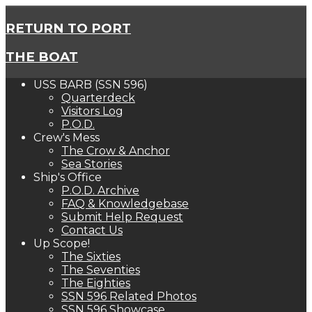
RETURN TO PORT
THE BOAT
USS BARB (SSN 596)
Quarterdeck
Visitors Log
P.O.D.
Crew's Mess
The Crow & Anchor
Sea Stories
Ship's Office
P.O.D. Archive
FAQ & Knowledgebase
Submit Help Request
Contact Us
Up Scope!
The Sixties
The Seventies
The Eighties
SSN 596 Related Photos
SSN 596 Showcase