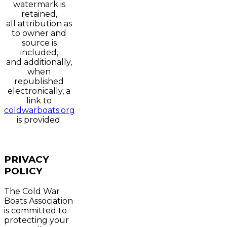
watermark is
retained,
all attribution as
to owner and
source is
included,
and additionally,
when
republished
electronically, a
link to
coldwarboats.org
is provided.
PRIVACY
POLICY
The Cold War
Boats Association
is committed to
protecting your