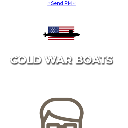
~ Send PM ~