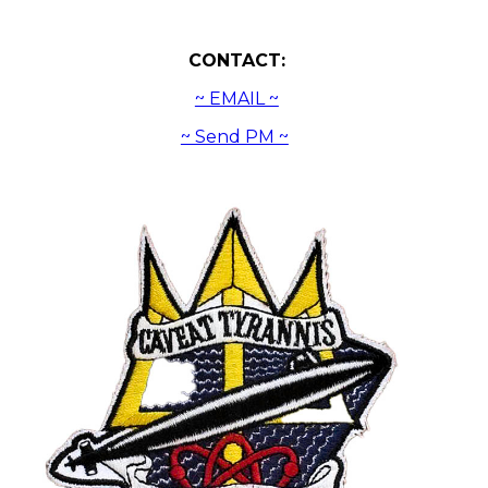
CONTACT:
~ EMAIL ~
~ Send PM ~