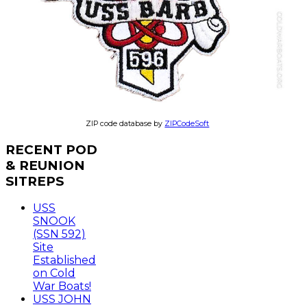
ZIP code database by
ZIPCodeSoft
RECENT
POD
& REUNION
SITREPS
USS
SNOOK
(SSN 592)
Site
Established
on Cold
War Boats!
USS JOHN