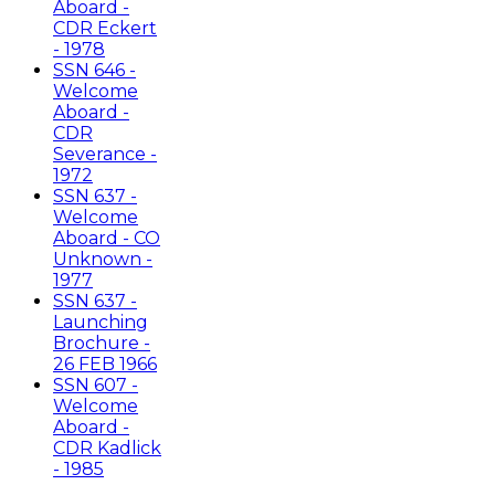
Aboard -
CDR Eckert
- 1978
SSN 646 -
Welcome
Aboard -
CDR
Severance -
1972
SSN 637 -
Welcome
Aboard - CO
Unknown -
1977
SSN 637 -
Launching
Brochure -
26 FEB 1966
SSN 607 -
Welcome
Aboard -
CDR Kadlick
- 1985