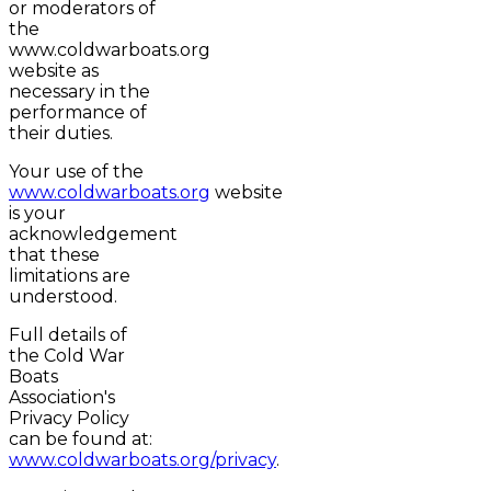
or moderators of
the
www.coldwarboats.org
website as
necessary in the
performance of
their duties.
Your use of the
www.coldwarboats.org
website
is your
acknowledgement
that these
limitations are
understood.
Full details of
the Cold War
Boats
Association's
Privacy Policy
can be found at:
www.coldwarboats.org/privacy
.