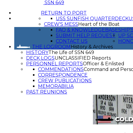
SSN 649
RETURN TO PORT
USS SUNFISH QUARTERDECK
U
CREW'S MESS
Heart of the Boat
FAQ & KNOWLEDGEBASE
SHIP'
SUBMIT HELP REQUEST
UP SC
CONTACT US
HON
THE LOGROOM
History & Archives
HISTORY
The Life of SSN 649
DECK LOGS
UNCLASSIFIED Reports
PERSONNEL REPORTS
Officer & Enlisted
COMMENDATIONS
Command and Pers
CORRESPONDENCE
CREW PUBLICATIONS
MEMORABILIA
PAST REUNIONS