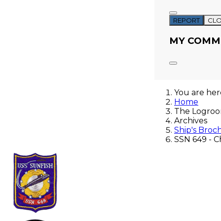
REPORT
CL
MY COMM
You are he
Home
The Logro
Archives
Ship's Broc
SSN 649 - C