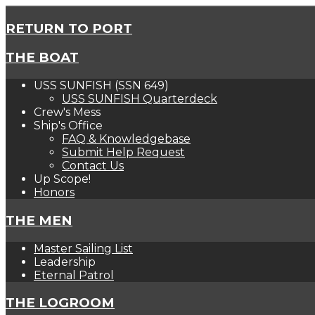
RETURN TO PORT
THE BOAT
USS SUNFISH (SSN 649)
USS SUNFISH Quarterdeck
Crew's Mess
Ship's Office
FAQ & Knowledgebase
Submit Help Request
Contact Us
Up Scope!
Honors
THE MEN
Master Sailing List
Leadership
Eternal Patrol
THE LOGROOM