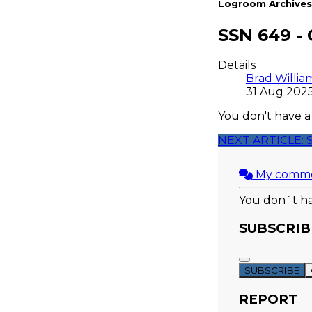
Logroom Archives
SSN 649 -
Details
Brad Willia
31 Aug 202
You don't have a
NEXT ARTICLE: 
My comm
You don`t ha
SUBSCRIB
SUBSCRIBE
REPORT