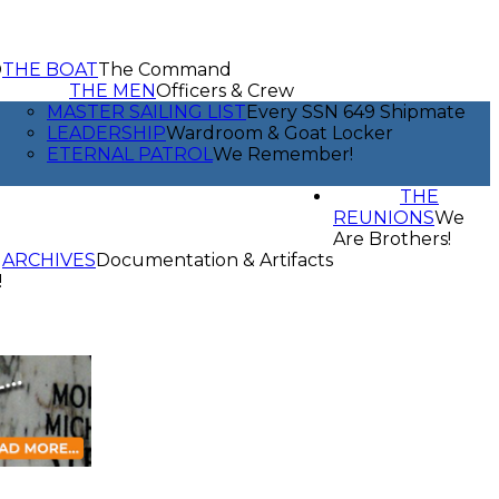
D
THE BOAT
The Command
THE MEN
Officers & Crew
MASTER SAILING LIST
Every SSN 649 Shipmate
LEADERSHIP
Wardroom & Goat Locker
ETERNAL PATROL
We Remember!
THE
REUNIONS
We
Are Brothers!
ARCHIVES
Documentation & Artifacts
!