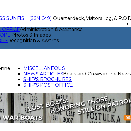
SS SUNFISH (SSN 649)
Quarterdeck, Visitors Log, & P.O.
S OFFICE
Administration & Assistance
OPE!
Photos & Images
ORS
Recognition & Awards
onnel
MISCELLANEOUS
NEWS ARTICLES
Boats and Crews in the News
SHIP'S BROCHURES
SHIP'S POST OFFICE