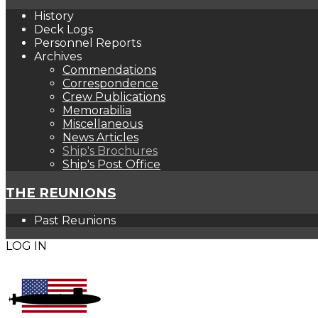
History
Deck Logs
Personnel Reports
Archives
Commendations
Correspondence
Crew Publications
Memorabilia
Miscellaneous
News Articles
Ship's Brochures
Ship's Post Office
THE REUNIONS
Past Reunions
LOG IN