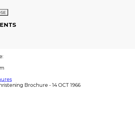
OSE
ENTS
re:
om
hures
hristening Brochure - 14 OCT 1966