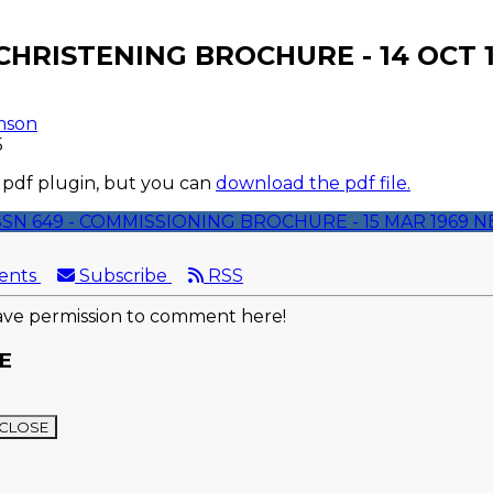
 CHRISTENING BROCHURE - 14 OCT 
mson
5
 pdf plugin, but you can
download the pdf file.
SSN 649 - COMMISSIONING BROCHURE - 15 MAR 1969
N
ents
Subscribe
RSS
ve permission to comment here!
E
CLOSE