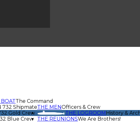
 BOAT
The Command
N 732 Shipmate
THE MEN
Officers & Crew
32 Gold Crew
THE LOGROOM
History & Arc
32 Blue Crew
THE REUNIONS
We Are Brothers!