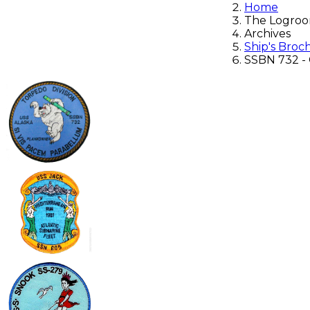
Home
The Logro
Archives
Ship's Broc
SSBN 732 - 