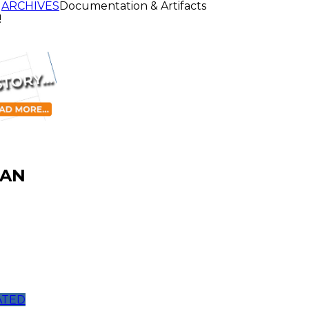
ARCHIVES
Documentation & Artifacts
!
JAN
ATED