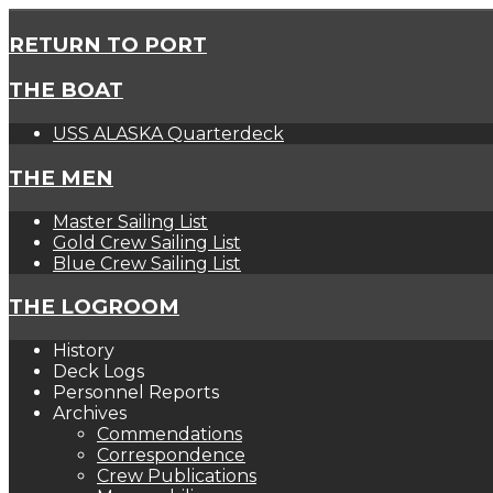
RETURN TO PORT
THE BOAT
USS ALASKA Quarterdeck
THE MEN
Master Sailing List
Gold Crew Sailing List
Blue Crew Sailing List
THE LOGROOM
History
Deck Logs
Personnel Reports
Archives
Commendations
Correspondence
Crew Publications