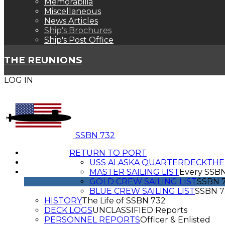
Memorabilia
Miscellaneous
News Articles
Ship's Brochures
Ship's Post Office
THE REUNIONS
LOG IN
SSBN 732
RETURN TO PORT
USS ALASKA QUARTERDECK
THE
MASTER SAILING LIST
Every SSB
GOLD CREW SAILING LIST
SSBN 7
BLUE CREW SAILING LIST
SSBN 7
HISTORY
The Life of SSBN 732
DECK LOGS
UNCLASSIFIED Reports
PERSONNEL REPORTS
Officer & Enlisted