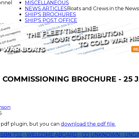
onnel
MISCELLANEOUS
NEWS ARTICLES
Boats and Crews in the News
SHIP'S BROCHURES
SHIP'S POST OFFICE
- COMMISSIONING BROCHURE - 25 
mson
5
 pdf plugin, but you can
download the pdf file.
 SSBN 732 - WELCOME ABOARD - CO UNKNOWN - UND