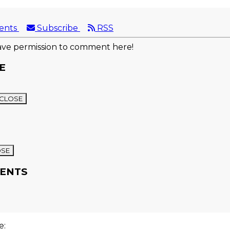
ents
Subscribe
RSS
ve permission to comment here!
E
CLOSE
OSE
ENTS
re: