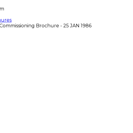
om
hures
Commissioning Brochure - 25 JAN 1986