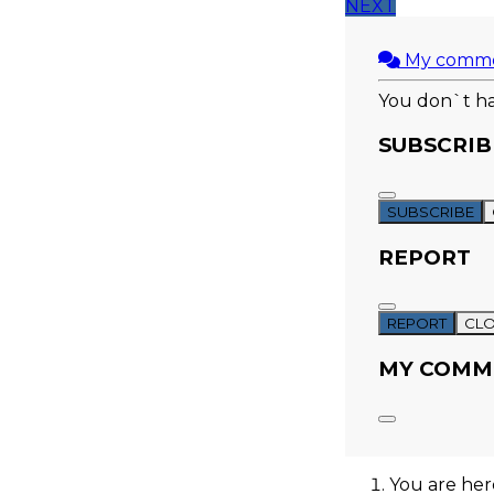
NEXT
My comm
You don`t ha
SUBSCRIB
SUBSCRIBE
REPORT
REPORT
CL
MY COMM
You are he