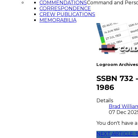
COMMENDATIONS
Command and Pers
CORRESPONDENCE
CREW PUBLICATIONS
MEMORABILIA
Logroom Archives
SSBN 732 
1986
Details
Brad Willia
07 Dec 202
You don't have a
NEXT ARTICLE: