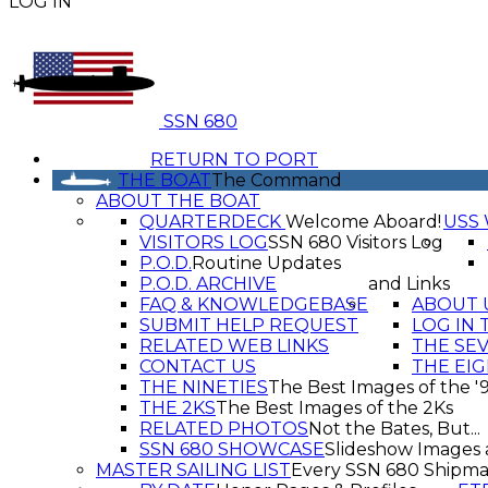
LOG IN
SSN 680
RETURN TO PORT
THE BOAT
The Command
ABOUT THE BOAT
QUARTERDECK
Welcome Aboard!
USS 
VISITORS LOG
SSN 680 Visitors Log
P.O.D.
Routine Updates
P.O.D. ARCHIVE
and Links
FAQ & KNOWLEDGEBASE
ABOUT 
SUBMIT HELP REQUEST
LOG IN 
RELATED WEB LINKS
THE SE
CONTACT US
THE EIG
THE NINETIES
The Best Images of the '
THE 2KS
The Best Images of the 2Ks
RELATED PHOTOS
Not the Bates, But...
SSN 680 SHOWCASE
Slideshow Images 
MASTER SAILING LIST
Every SSN 680 Shipma