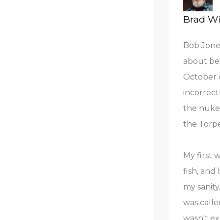
Brad Wi
Bob Jones
about bef
October o
incorrect
the nuke 
the Torp
My first 
fish, and
my sanity
was calle
wasn't ex