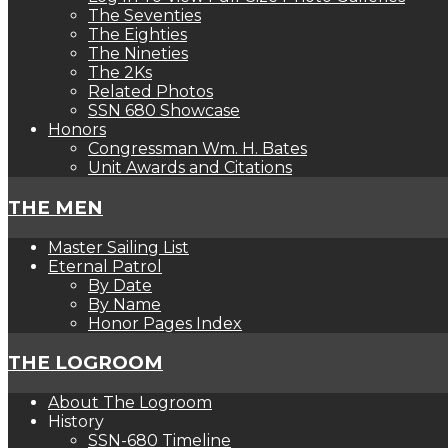
The Seventies
The Eighties
The Nineties
The 2Ks
Related Photos
SSN 680 Showcase
Honors
Congressman Wm. H. Bates
Unit Awards and Citations
THE MEN
Master Sailing List
Eternal Patrol
By Date
By Name
Honor Pages Index
THE LOGROOM
About The Logroom
History
SSN-680 Timeline