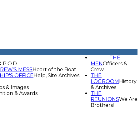
THE
& P.O.D
MEN
Officers &
REW'S MESS
Heart of the Boat
Crew
HIP'S OFFICE
Help, Site Archives,
THE
LOGROOM
History
os & Images
& Archives
ition & Awards
THE
REUNIONS
We Are
Brothers!