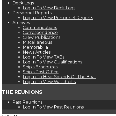
Deck Logs
Log In To View Deck Logs
Personnel Reports
Log In To View Personnel Reports
Archives
Commendations
Correspondence
Crew Publications
Miscellaneous
Memorabilia
News Articles
Log In To View TABs
Log In To View Qualifications
Ship's Brochures
Ship's Post Office
Log In To Hear Sounds Of The Boat
Log In To View Watchbills
THE REUNIONS
Past Reunions
Log In To View Past Reunions