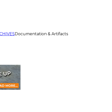
CHIVES
Documentation & Artifacts