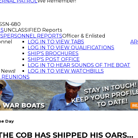
ERNAL PATROL
We Remember!
f SSN-680
GS
UNCLASSIFIED Reports
TS
PERSONNEL REPORTS
Officer & Enlisted
onnel
LOG IN TO VIEW TABS
AR
LOG IN TO VIEW QUALIFICATIONS
SHIP'S BROCHURES
SHIP'S POST OFFICE
LOG IN TO HEAR SOUNDS OF THE BOAT
 News!
LOG IN TO VIEW WATCHBILLS
T REUNIONS
he Day
 THE COB HAS SHIPPED HIS OARS...