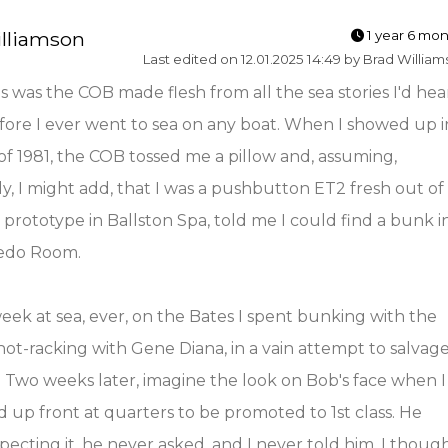
lliamson
1 year 6 mo
Last edited on 12.01.2025 14:49 by Brad Willia
 was the COB made flesh from all the sea stories I'd hea
ore I ever went to sea on any boat. When I showed up i
f 1981, the COB tossed me a pillow and, assuming,
ly, I might add, that I was a pushbutton ET2 fresh out of
prototype in Ballston Spa, told me I could find a bunk i
edo Room.
week at sea, ever, on the Bates I spent bunking with the
 hot-racking with Gene Diana, in a vain attempt to salvag
. Two weeks later, imagine the look on Bob's face when I
d up front at quarters to be promoted to 1st class. He
pecting it, he never asked, and I never told him. I thoug