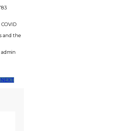
-‘83
s COVID
ns and the
t admin
NEXT