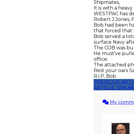
Shipmates,
It is with a heav
WESTPAC has dep
Robert J Jones, 
Bob had been hav
that forced tha
Bob served a tot
surface Navy aft
The COB was buri
He must’ve pulle
office.
The attached pho
Rest your oars S
R.I.P. Bob
PREVIOUS ARTI
ARTICLE: SSN 
My comm