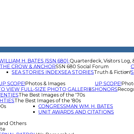
WILLIAM H. BATES (SSN 680)
Quarterdeck, Visitors Log, 
THE CROW & ANCHOR
SSN 680 Social Forum
C
SEA STORIES INDEX
SEA STORIES
Truth & Fiction!
S
UP SCOPE!
Photos & Images
UP SCOPE!
Phot
TO VIEW FULL-SIZE PHOTO GALLERIES
HONORS
Recogn
VENTIES
The Best Images of the '70s
HTIES
The Best Images of the '80s
90s
CONGRESSMAN WM. H. BATES
UNIT AWARDS AND CITATIONS
and Others
te