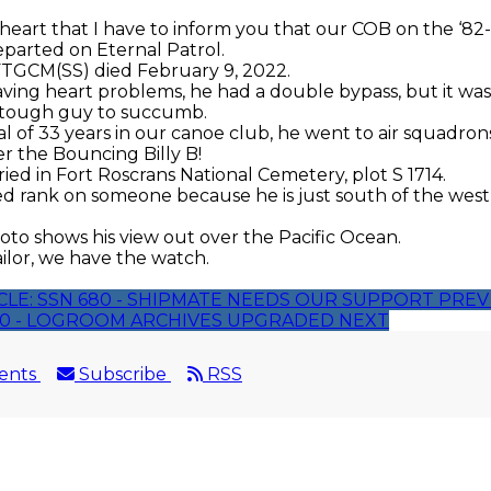
y heart that I have to inform you that our COB on the ‘82
arted on Eternal Patrol.
FTGCM(SS) died February 9, 2022.
ing heart problems, he had a double bypass, but it wa
t tough guy to succumb.
al of 33 years in our canoe club, he went to air squadro
er the Bouncing Billy B!
ed in Fort Roscrans National Cemetery, plot S
1714.
d rank on someone because he is just south of the wes
to shows his view out over the Pacific Ocean.
ailor, we have the watch.
CLE: SSN 680 - SHIPMATE NEEDS OUR SUPPORT
PREV
680 - LOGROOM ARCHIVES UPGRADED
NEXT
ents
Subscribe
RSS