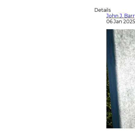
Details
John J. Barry
06 Jan 202