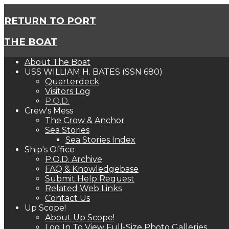
RETURN TO PORT
THE BOAT
About The Boat
USS WILLIAM H. BATES (SSN 680)
Quarterdeck
Visitors Log
P.O.D.
Crew's Mess
The Crow & Anchor
Sea Stories
Sea Stories Index
Ship's Office
P.O.D. Archive
FAQ & Knowledgebase
Submit Help Request
Related Web Links
Contact Us
Up Scope!
About Up Scope!
Log In To View Full-Size Photo Galleries