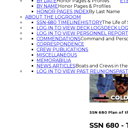
BY DATE
Honor Pages & Profiles
ET
BY NAME
Honor Pages & Profiles
HONOR PAGES INDEX
By Last Name
ABOUT THE LOGROOM
SSN-680 TIMELINE
HISTORY
The Life o
LOG IN TO VIEW DECK LOGS
DECK LO
LOG IN TO VIEW PERSONNEL REPOR
COMMENDATIONS
Command and Pers
CORRESPONDENCE
CREW PUBLICATIONS
MISCELLANEOUS
MEMORABILIA
NEWS ARTICLES
Boats and Crews in the
LOG IN TO VIEW PAST REUNIONS
PAS
SSN 680 Plan of t
SSN 680 -