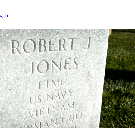
, Jr.
5