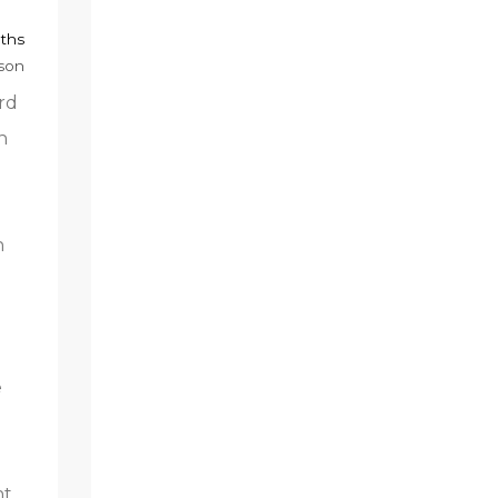
nths
mson
rd
n
n
e
ht