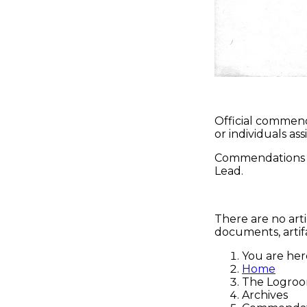
Official commen
or individuals a
Commendations c
Lead.
There are no arti
documents, artifa
You are he
Home
The Logro
Archives