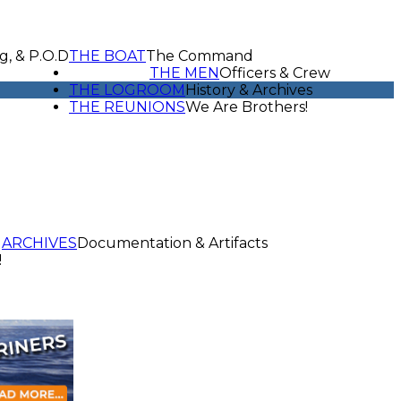
g, & P.O.D
THE BOAT
The Command
THE MEN
Officers & Crew
THE LOGROOM
History & Archives
THE REUNIONS
We Are Brothers!
ARCHIVES
Documentation & Artifacts
!