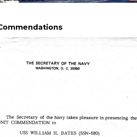
 Commendations