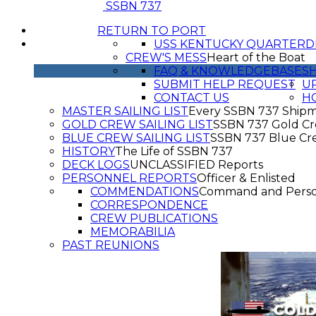
SSBN 737
RETURN TO PORT
USS KENTUCKY QUARTERD
CREW'S MESS
Heart of the Boat
FAQ & KNOWLEDGEBASE
SH
SUBMIT HELP REQUEST
UP
CONTACT US
H
MASTER SAILING LIST
Every SSBN 737 Ship
GOLD CREW SAILING LIST
SSBN 737 Gold C
BLUE CREW SAILING LIST
SSBN 737 Blue Cr
HISTORY
The Life of SSBN 737
DECK LOGS
UNCLASSIFIED Reports
PERSONNEL REPORTS
Officer & Enlisted
COMMENDATIONS
Command and Pers
CORRESPONDENCE
CREW PUBLICATIONS
MEMORABILIA
PAST REUNIONS