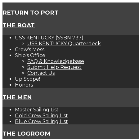
RETURN TO PORT
THE BOAT
USS KENTUCKY (SSBN 737)
USS KENTUCKY Quarterdeck
Crew's Mess
Ship's Office
FAQ & Knowledgebase
Submit Help Request
Contact Us
Up Scope!
Honors
THE MEN
Master Sailing List
Gold Crew Sailing List
Blue Crew Sailing List
THE LOGROOM