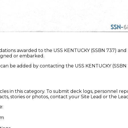
dations awarded to the USS KENTUCKY (SSBN 737) and
ssigned or embarked.
an be added by contacting the USS KENTUCKY (SSBN 7
cles in this category. To submit deck logs, personnel repo
cts, stories or photos, contact your Site Lead or the Lea
re:
om