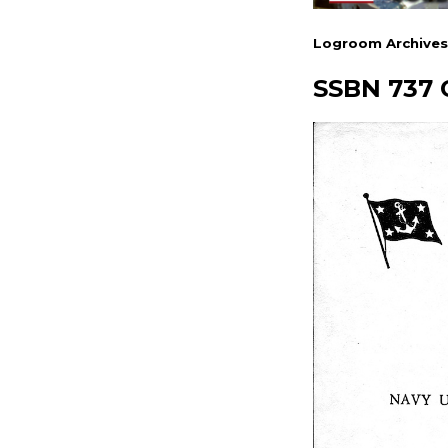
Logroom Archives
SSBN 737