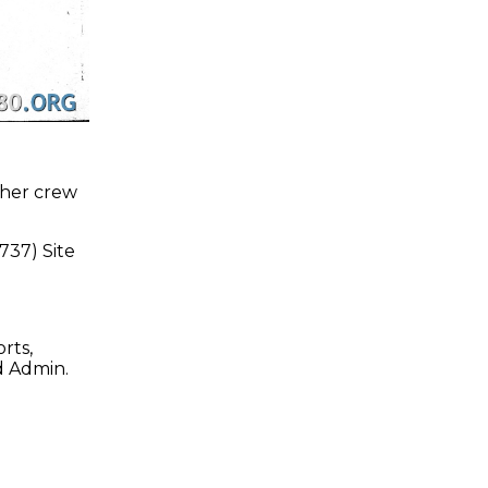
 her crew
37) Site
rts,
d Admin.