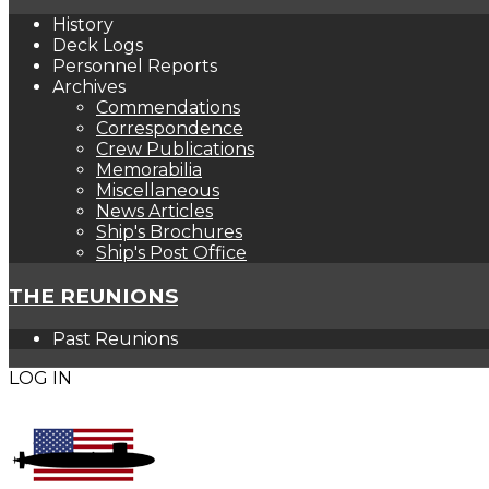
History
Deck Logs
Personnel Reports
Archives
Commendations
Correspondence
Crew Publications
Memorabilia
Miscellaneous
News Articles
Ship's Brochures
Ship's Post Office
THE REUNIONS
Past Reunions
LOG IN