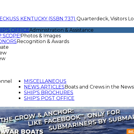
ECK
USS KENTUCKY (SSBN 737)
Quarterdeck, Visitors Lo
IP'S OFFICE
Administration & Assistance
 SCOPE!
Photos & Images
ONORS
Recognition & Awards
mate
rew
ew
onnel
MISCELLANEOUS
NEWS ARTICLES
Boats and Crews in the News
SHIP'S BROCHURES
SHIP'S POST OFFICE