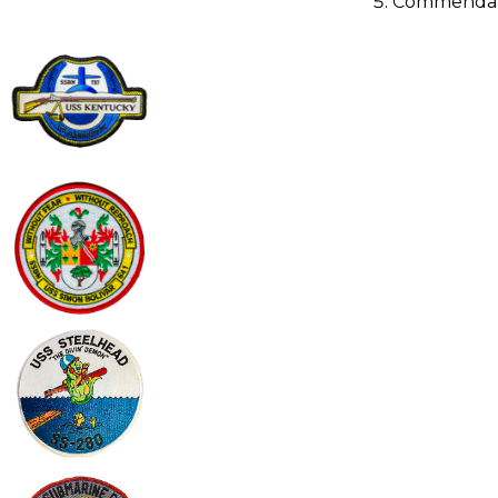
Commendat