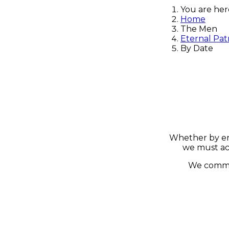
You are he
Home
The Men
Eternal Pat
By Date
Whether by ene
we must ac
We commen