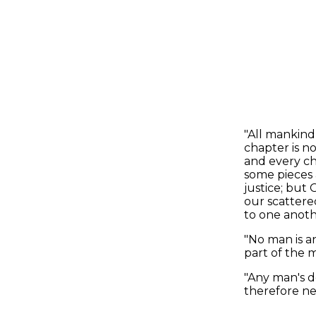
"All mankind
chapter is n
and every ch
some pieces 
justice; but 
our scattere
to one anothe
"No man is an
part of the m
"Any man's d
therefore nev