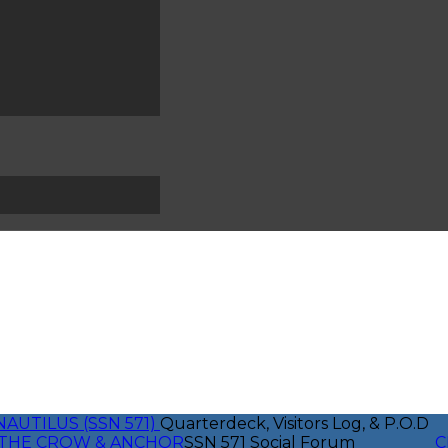
NAUTILUS (SSN 571)
Quarterdeck, Visitors Log, & P.O.D
THE CROW & ANCHOR
SSN 571 Social Forum
C