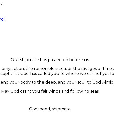
re:
rol
Our shipmate has passed on before us.
my action, the remorseless sea, or the ravages of time 
cept that God has called you to where we cannot yet fo
d your body to the deep, and your soul to God Almig
May God grant you fair winds and following seas.
Godspeed, shipmate.