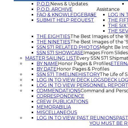
P.O.D.
News & Updates
P.O.D. ARCHIVE
Assistance
FAQ & KNOWLEDGEBASE
LOG IN 
SUBMIT HELP REQUEST
THE FIF
THE SIX
THE SE
THE EIGHTIES
The Best Images of the '
THE NINETIES
The Best Images of the '
SSN 571 RELATED PHOTOS
Might Be Int
SSN 571 SHOWCASE
Images From Slide
MASTER SAILING LIST
Every SSN 571 Shipma
BY NAME
Honor Pages & Profiles
ETERN
BY DATE
Honor Pages & Profiles
SSN 571 TIMELINE
HISTORY
The Life of 
LOG IN TO VIEW DECK LOGS
DECK LO
LOG IN TO VIEW PERSONNEL REPOR
COMMENDATIONS
Command and Pers
CORRESPONDENCE
CREW PUBLICATIONS
MEMORABILIA
MISCELLANEOUS
LOG IN TO VIEW PAST REUNIONS
PAS
YOU MUST BE R