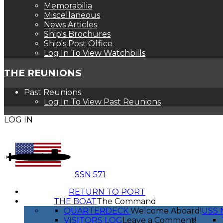
Memorabilia
Miscellaneous
News Articles
Ship's Brochures
Ship's Post Office
Log In To View Watchbills
THE REUNIONS
Past Reunions
Log In To View Past Reunions
LOG IN
SSN 571
RETURN TO PORT
THE BOAT
The Command
QUARTERDECK
Welcome Aboard!
USS 
VISITORS LOG
Leave a Comment!