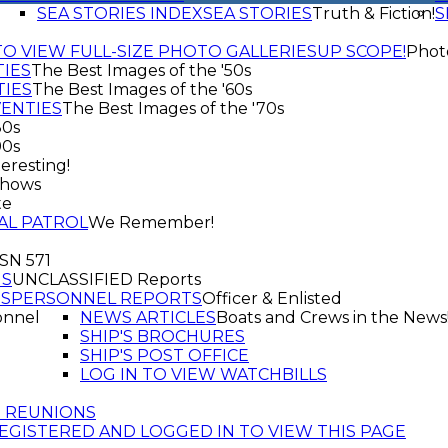
SEA STORIES INDEX
SEA STORIES
Truth & Fiction!
S
TO VIEW FULL-SIZE PHOTO GALLERIES
UP SCOPE!
Phot
TIES
The Best Images of the '50s
TIES
The Best Images of the '60s
VENTIES
The Best Images of the '70s
80s
90s
eresting!
shows
te
AL PATROL
We Remember!
SSN 571
GS
UNCLASSIFIED Reports
TS
PERSONNEL REPORTS
Officer & Enlisted
onnel
NEWS ARTICLES
Boats and Crews in the News
SHIP'S BROCHURES
SHIP'S POST OFFICE
LOG IN TO VIEW WATCHBILLS
T REUNIONS
EGISTERED AND LOGGED IN TO VIEW THIS PAGE