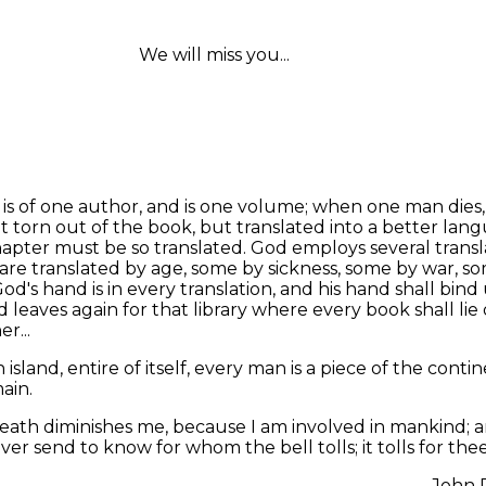
We will miss you...
 is of one author, and is one volume; when one man dies
ot torn out of the book, but translated into a better lan
apter must be so translated. God employs several transl
are translated by age, some by sickness, some by war, s
God's hand is in every translation, and his hand shall bind 
d leaves again for that library where every book shall lie
r...
 island, entire of itself, every man is a piece of the contin
ain.
eath diminishes me, because I am involved in mankind; 
er send to know for whom the bell tolls; it tolls for thee
John 