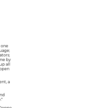
, one
guage;
ators;
ome by
up all
 open
ent, a
and
."
Donne