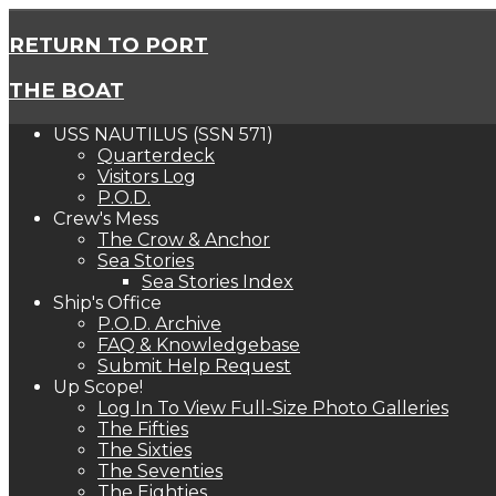
RETURN TO PORT
THE BOAT
USS NAUTILUS (SSN 571)
Quarterdeck
Visitors Log
P.O.D.
Crew's Mess
The Crow & Anchor
Sea Stories
Sea Stories Index
Ship's Office
P.O.D. Archive
FAQ & Knowledgebase
Submit Help Request
Up Scope!
Log In To View Full-Size Photo Galleries
The Fifties
The Sixties
The Seventies
The Eighties