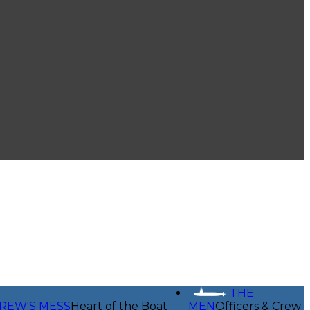
THE
REW'S MESS
Heart of the Boat
MEN
Officers & Crew