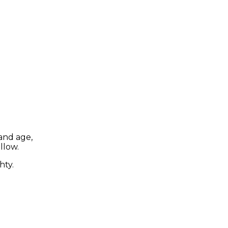
and age,
llow.
hty.