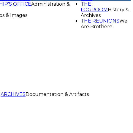
HIP'S OFFICE
Administration &
THE
LOGROOM
History &
os & Images
Archives
THE REUNIONS
We
Are Brothers!
!
ARCHIVES
Documentation & Artifacts