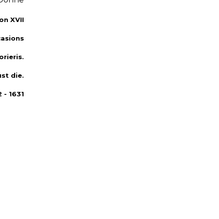
on XVII
asions
rieris.
st die.
 - 1631