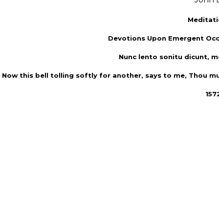
Meditati
Devotions Upon Emergent Occ
Nunc lento sonitu dicunt, mo
Now this bell tolling softly for another, says to me, Thou mu
1572