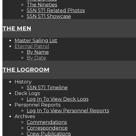
The Nineties
SSN 571 Related Photos
SSN 571 Showcase
THE MEN
Master Sailing List
Eternal Patrol
By Name
By Date
THE LOGROOM
History
SSN 571 Timeline
Deck Logs
Log In To View Deck Logs
Personnel Reports
Log In To View Personnel Reports
Archives
Commendations
Correspondence
Crew Publications