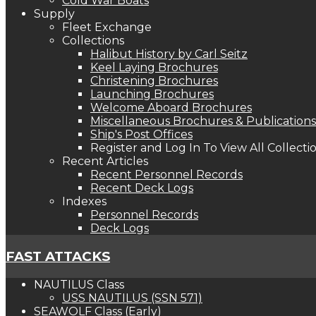
Cold War Boats
Supply
Fleet Exchange
Collections
Halibut History by Carl Seitz
Keel Laying Brochures
Christening Brochures
Launching Brochures
Welcome Aboard Brochures
Miscellaneous Brochures & Publications
Ship's Post Offices
Register and Log In To View All Collecti
Recent Articles
Recent Personnel Records
Recent Deck Logs
Indexes
Personnel Records
Deck Logs
FAST ATTACKS
NAUTILUS Class
USS NAUTILUS (SSN 571)
SEAWOLF Class (Early)