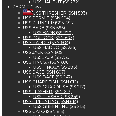
USS HALIBUT (SS 232)
PERMIT Class
USS THRESHER (SSN 593)
USS PERMIT (SSN 594)
USS PLUNGER (SSN 595)
USS BARB (SSN 596)
USS BARB (SS 220)
USS POLLOCK (SSN 603)
USS HADDO (SSN 604)
USS HADDO (SS 255)
USS JACK (SSN 605)
USS JACK (SS 259)
USS TINOSA (SSN 606)
USS TINOSA (SS 283)
USS DACE (SSN 607)
USS DACE (SS 247)
USS GUARDFISH (SSN 612)
USS GUARDFISH (SS 217)
USS FLASHER (SSN 613)
USS FLASHER (SS 249)
USS GREENLING (SSN 614)
USS GREENLING (SS 213)
USS GATO (SSN 615)