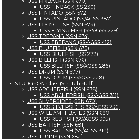
USS FINBACK (SSN 670)
USS FINBACK (SS 230)
USS PINTADO (SSN 672)
USS PINTADO (SS/AGSS 387)
USS FLYING FISH (SSN 673)
USS FLYING FISH (SS/AGSS 229)
USS TREPANG (SSN 674)
USS TREPANG (SS/AGSS 412)
USS BLUEFISH (SSN 675)
USS BLUEFISH (SS 222)
USS BILLFISH (SSN 676)
USS BILLFISH (SS/AGSS 286)
USS DRUM (SSN 677)
USS DRUM (SS/AGSS 228)
STURGEON Class (Stretch Hull)
USS ARCHERFISH (SSN 678)
USS ARCHERFISH (SS/AGSS 311)
USS SILVERSIDES (SSN 679)
USS SILVERSIDES (SS/AGSS 236)
USS WILLIAM H. BATES (SSN 680)
USS REDFISH (SS/AGSS 395)
USS BATFISH (SSN 681)
USS BATFISH (SS/AGSS 310)
USS TUNNY (SSN 682)