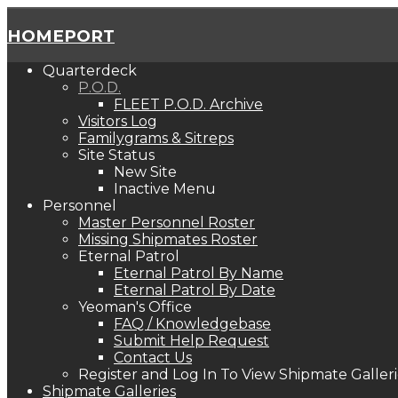
HOMEPORT
Quarterdeck
P.O.D.
FLEET P.O.D. Archive
Visitors Log
Familygrams & Sitreps
Site Status
New Site
Inactive Menu
Personnel
Master Personnel Roster
Missing Shipmates Roster
Eternal Patrol
Eternal Patrol By Name
Eternal Patrol By Date
Yeoman's Office
FAQ / Knowledgebase
Submit Help Request
Contact Us
Register and Log In To View Shipmate Galleri
Shipmate Galleries