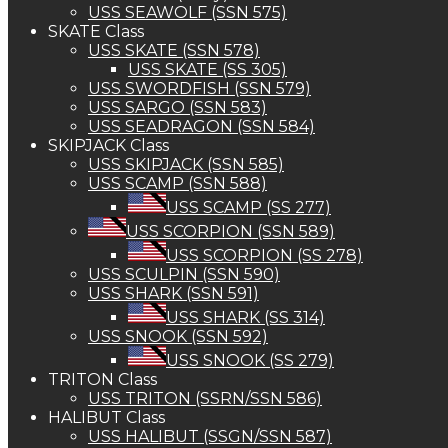
USS SEAWOLF (SSN 575)
SKATE Class
USS SKATE (SSN 578)
USS SKATE (SS 305)
USS SWORDFISH (SSN 579)
USS SARGO (SSN 583)
USS SEADRAGON (SSN 584)
SKIPJACK Class
USS SKIPJACK (SSN 585)
USS SCAMP (SSN 588)
USS SCAMP (SS 277)
USS SCORPION (SSN 589)
USS SCORPION (SS 278)
USS SCULPIN (SSN 590)
USS SHARK (SSN 591)
USS SHARK (SS 314)
USS SNOOK (SSN 592)
USS SNOOK (SS 279)
TRITON Class
USS TRITON (SSRN/SSN 586)
HALIBUT Class
USS HALIBUT (SSGN/SSN 587)