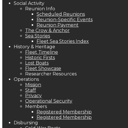
Social Activity
Reunion Info
Scheduled Reunions
Reunion-Specific Events
Reunion Payment
The Crow & Anchor
Sea Stories
Fleet Sea Stories Index
History & Heritage
Fleet Timeline
Historic Firsts
Lost Boats
Fleet Showcase
Researcher Resources
Operations
Mission
Staff
Privacy
Operational Security
Members
Registered Membership
Registered Membership
Disbursing