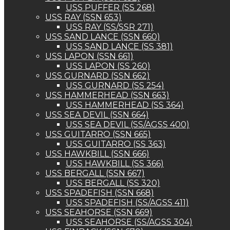
USS PUFFER (SS 268)
USS RAY (SSN 653)
USS RAY (SS/SSR 271)
USS SAND LANCE (SSN 660)
USS SAND LANCE (SS 381)
USS LAPON (SSN 661)
USS LAPON (SS 260)
USS GURNARD (SSN 662)
USS GURNARD (SS 254)
USS HAMMERHEAD (SSN 663)
USS HAMMERHEAD (SS 364)
USS SEA DEVIL (SSN 664)
USS SEA DEVIL (SS/AGSS 400)
USS GUITARRO (SSN 665)
USS GUITARRO (SS 363)
USS HAWKBILL (SSN 666)
USS HAWKBILL (SS 366)
USS BERGALL (SSN 667)
USS BERGALL (SS 320)
USS SPADEFISH (SSN 668)
USS SPADEFISH (SS/AGSS 411)
USS SEAHORSE (SSN 669)
USS SEAHORSE (SS/AGSS 304)