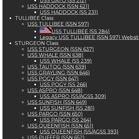
USS GATO (SS 212)
USS HADDOCK (SSN 621)
USS HADDOCK (SS 231)
TULLIBEE Class
USS TULLIBEE (SSN 597)
USS TULLIBEE (SS 284)
Legacy USS TULLIBEE (SSN 597) Websi
STURGEON Class
USS STURGEON (SSN 637)
USS WHALE (SSN 638)
USS WHALE (SS 239)
USS TAUTOG (SSN 639)
USS GRAYLING (SSN 646)
USS POGY (SSN 647)
USS POGY (SS 266)
USS ASPRO (SSN 648)
USS ASPRO (SS/AGSS 309)
USS SUNFISH (SSN 649)
USS SUNFISH (SS 281)
USS PARGO (SSN 650)
USS PARGO (SS 264)
USS QUEENFISH (SSN 651)
USS QUEENFISH (SS/AGSS 393)
USS PUFFER (SSN 652)