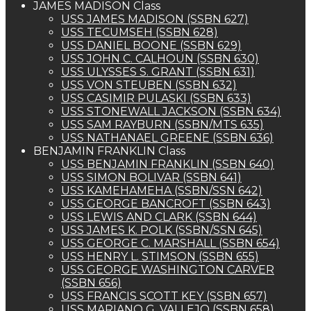
JAMES MADISON Class
USS JAMES MADISON (SSBN 627)
USS TECUMSEH (SSBN 628)
USS DANIEL BOONE (SSBN 629)
USS JOHN C. CALHOUN (SSBN 630)
USS ULYSSES S. GRANT (SSBN 631)
USS VON STEUBEN (SSBN 632)
USS CASIMIR PULASKI (SSBN 633)
USS STONEWALL JACKSON (SSBN 634)
USS SAM RAYBURN (SSBN/MTS 635)
USS NATHANAEL GREENE (SSBN 636)
BENJAMIN FRANKLIN Class
USS BENJAMIN FRANKLIN (SSBN 640)
USS SIMON BOLIVAR (SSBN 641)
USS KAMEHAMEHA (SSBN/SSN 642)
USS GEORGE BANCROFT (SSBN 643)
USS LEWIS AND CLARK (SSBN 644)
USS JAMES K. POLK (SSBN/SSN 645)
USS GEORGE C. MARSHALL (SSBN 654)
USS HENRY L. STIMSON (SSBN 655)
USS GEORGE WASHINGTON CARVER
(SSBN 656)
USS FRANCIS SCOTT KEY (SSBN 657)
USS MARIANO G. VALLEJO (SSBN 658)