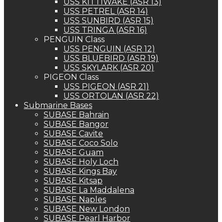
USS KITTIWAKE (ASR 13)
USS PETREL (ASR 14)
USS SUNBIRD (ASR 15)
USS TRINGA (ASR 16)
PENGUIN Class
USS PENGUIN (ASR 12)
USS BLUEBIRD (ASR 19)
USS SKYLARK (ASR 20)
PIGEON Class
USS PIGEON (ASR 21)
USS ORTOLAN (ASR 22)
Submarine Bases
SUBASE Bahrain
SUBASE Bangor
SUBASE Cavite
SUBASE Coco Solo
SUBASE Guam
SUBASE Holy Loch
SUBASE Kings Bay
SUBASE Kitsap
SUBASE La Maddalena
SUBASE Naples
SUBASE New London
SUBASE Pearl Harbor