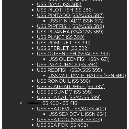
USS BANG (SS 385)
USS PILOTFISH (SS 386)
USS PINTADO (SS/AGSS 387)
USS PINTADO (SSN 672)
USS PIPEFISH (SS/AGSS 388)
USS PIRANHA (SS/AGSS 389)
USS PLAICE (SS 390)
USS POMFRET (SS 391)
USS STERLET (SS 392)
USS QUEENFISH (SS/AGSS 393)
USS QUEENFISH (SSN 651)
USS RAZORBACK (SS 394)
USS REDFISH (SS/AGSS 395)
USS WILLIAM H. BATES (SSN 680)
USS RONQUIL (SS 396)
USS SCABBARDFISH (SS 397)
USS SEGUNDO (SS 398)
USS SEA CAT (SS/AGSS 399)
SS 400 - SS 416
USS SEA DEVIL (SS/AGSS 400)
USS SEA DEVIL (SSN 664)
USS SEA DOG (SS/AGSS 401)
USS SEA FOX (SS 402)