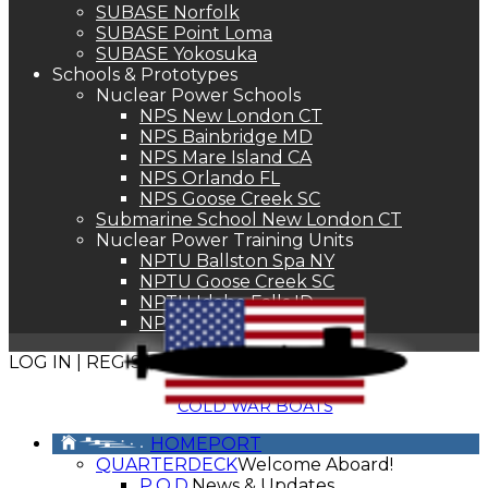
SUBASE Norfolk
SUBASE Point Loma
SUBASE Yokosuka
Schools & Prototypes
Nuclear Power Schools
NPS New London CT
NPS Bainbridge MD
NPS Mare Island CA
NPS Orlando FL
NPS Goose Creek SC
Submarine School New London CT
Nuclear Power Training Units
NPTU Ballston Spa NY
NPTU Goose Creek SC
NPTU Idaho Falls ID
NPTU Windsor CT
LOG IN | REGISTER
COLD WAR BOATS
HOMEPORT
QUARTERDECK
Welcome Aboard!
P.O.D.
News & Updates