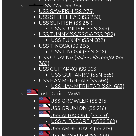
SS 275 - SS 364
USS SAWFISH (SS 276)
USS STEELHEAD (SS 280)
USS SUNFISH (SS 281)
USS SUNFISH (SSN 649)
USS TUNNY (SS/SSG/APSS 282)
USS TUNNY (SSN 682)
USS TINOSA (SS 283)
USS TINOSA (SSN 606)
USS GUAVINA (SS/SSO/AGSS/AOSS
362)
USS GUITARRO (SS 363)
USS GUITARRO (SSN 665)
USS HAMMERHEAD (SS 364)
USS HAMMERHEAD (SSN 663)
Lost During WWII
USS GROWLER (SS 215)
USS GRUNION (SS 216)
USS ALBACORE (SS 218)
USS ALBACORE (AGSS 569)
USS AMBERJACK (SS 219)
USS BONEFISH (SS 223)