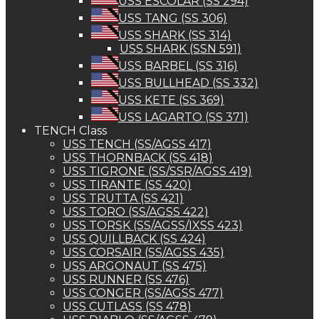
USS ESCOLAR (SS 294)
USS TANG (SS 306)
USS SHARK (SS 314)
USS SHARK (SSN 591)
USS BARBEL (SS 316)
USS BULLHEAD (SS 332)
USS KETE (SS 369)
USS LAGARTO (SS 371)
TENCH Class
USS TENCH (SS/AGSS 417)
USS THORNBACK (SS 418)
USS TIGRONE (SS/SSR/AGSS 419)
USS TIRANTE (SS 420)
USS TRUTTA (SS 421)
USS TORO (SS/AGSS 422)
USS TORSK (SS/AGSS/IXSS 423)
USS QUILLBACK (SS 424)
USS CORSAIR (SS/AGSS 435)
USS ARGONAUT (SS 475)
USS RUNNER (SS 476)
USS CONGER (SS/AGSS 477)
USS CUTLASS (SS 478)