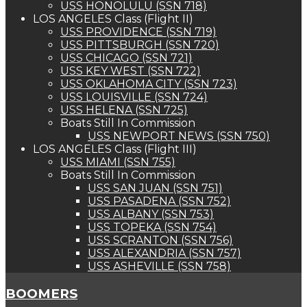
USS HONOLULU (SSN 718)
LOS ANGELES Class (Flight II)
USS PROVIDENCE (SSN 719)
USS PITTSBURGH (SSN 720)
USS CHICAGO (SSN 721)
USS KEY WEST (SSN 722)
USS OKLAHOMA CITY (SSN 723)
USS LOUISVILLE (SSN 724)
USS HELENA (SSN 725)
Boats Still In Commission
USS NEWPORT NEWS (SSN 750)
LOS ANGELES Class (Flight III)
USS MIAMI (SSN 755)
Boats Still In Commission
USS SAN JUAN (SSN 751)
USS PASADENA (SSN 752)
USS ALBANY (SSN 753)
USS TOPEKA (SSN 754)
USS SCRANTON (SSN 756)
USS ALEXANDRIA (SSN 757)
USS ASHEVILLE (SSN 758)
BOOMERS