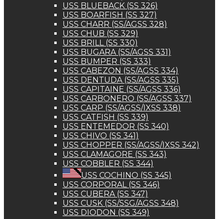
USS BLUEBACK (SS 326)
USS BOARFISH (SS 327)
USS CHARR (SS/AGSS 328)
USS CHUB (SS 329)
USS BRILL (SS 330)
USS BUGARA (SS/AGSS 331)
USS BUMPER (SS 333)
USS CABEZON (SS/AGSS 334)
USS DENTUDA (SS/AGSS 335)
USS CAPITAINE (SS/AGSS 336)
USS CARBONERO (SS/AGSS 337)
USS CARP (SS/AGSS/IXSS 338)
USS CATFISH (SS 339)
USS ENTEMEDOR (SS 340)
USS CHIVO (SS 341)
USS CHOPPER (SS/AGSS/IXSS 342)
USS CLAMAGORE (SS 343)
USS COBBLER (SS 344)
USS COCHINO (SS 345)
USS CORPORAL (SS 346)
USS CUBERA (SS 347)
USS CUSK (SS/SSG/AGSS 348)
USS DIODON (SS 349)