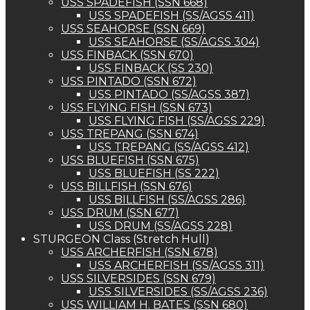
USS SPADEFISH (SSN 668)
USS SPADEFISH (SS/AGSS 411)
USS SEAHORSE (SSN 669)
USS SEAHORSE (SS/AGSS 304)
USS FINBACK (SSN 670)
USS FINBACK (SS 230)
USS PINTADO (SSN 672)
USS PINTADO (SS/AGSS 387)
USS FLYING FISH (SSN 673)
USS FLYING FISH (SS/AGSS 229)
USS TREPANG (SSN 674)
USS TREPANG (SS/AGSS 412)
USS BLUEFISH (SSN 675)
USS BLUEFISH (SS 222)
USS BILLFISH (SSN 676)
USS BILLFISH (SS/AGSS 286)
USS DRUM (SSN 677)
USS DRUM (SS/AGSS 228)
STURGEON Class (Stretch Hull)
USS ARCHERFISH (SSN 678)
USS ARCHERFISH (SS/AGSS 311)
USS SILVERSIDES (SSN 679)
USS SILVERSIDES (SS/AGSS 236)
USS WILLIAM H. BATES (SSN 680)