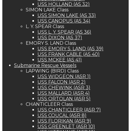
USS HOLLAND (AS 32)
SIMON LAKE Class
USS SIMON LAKE (AS 33)
USS CANOPUS (AS 34)
L. Y. SPEAR Class
USS L. Y. SPEAR (AS 36)
USS DIXON (AS 37)
EMORY S. LAND Class
USS EMORY S. LAND (AS 39)
USS FRANK CABLE (AS 40)
USS MCKEE (AS 41)
Submarine Rescue Vessels
LAPWING (BIRD) Class
USS WIDGEON (ASR 1)
USS FALCON (ASR 2)
USS CHEWINK (ASR 3)
USS MALLARD (ASR 4)
USS ORTOLAN (ASR 5)
CHANTICLEER Class
USS CHANTICLEER (ASR 7)
USS COUCAL (ASR 8)
USS FLORIKAN (ASR 9)
USS GREENLET (ASR 10)