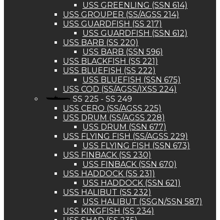
USS GREENLING (SSN 614)
USS GROUPER (SS/AGSS 214)
USS GUARDFISH (SS 217)
USS GUARDFISH (SSN 612)
USS BARB (SS 220)
USS BARB (SSN 596)
USS BLACKFISH (SS 221)
USS BLUEFISH (SS 222)
USS BLUEFISH (SSN 675)
USS COD (SS/AGSS/IXSS 224)
SS 225 - SS 249
USS CERO (SS/AGSS 225)
USS DRUM (SS/AGSS 228)
USS DRUM (SSN 677)
USS FLYING FISH (SS/AGSS 229)
USS FLYING FISH (SSN 673)
USS FINBACK (SS 230)
USS FINBACK (SSN 670)
USS HADDOCK (SS 231)
USS HADDOCK (SSN 621)
USS HALIBUT (SS 232)
USS HALIBUT (SSGN/SSN 587)
USS KINGFISH (SS 234)