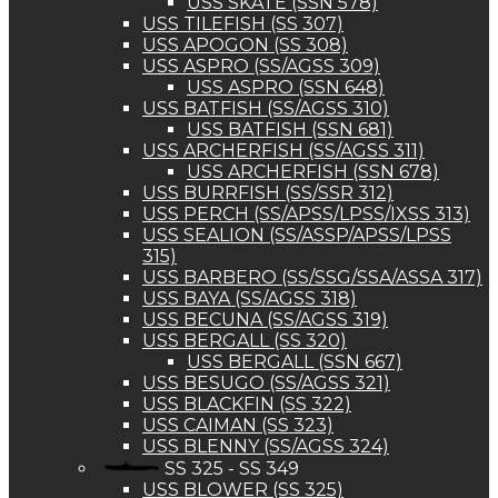
USS SKATE (SSN 578)
USS TILEFISH (SS 307)
USS APOGON (SS 308)
USS ASPRO (SS/AGSS 309)
USS ASPRO (SSN 648)
USS BATFISH (SS/AGSS 310)
USS BATFISH (SSN 681)
USS ARCHERFISH (SS/AGSS 311)
USS ARCHERFISH (SSN 678)
USS BURRFISH (SS/SSR 312)
USS PERCH (SS/APSS/LPSS/IXSS 313)
USS SEALION (SS/ASSP/APSS/LPSS
315)
USS BARBERO (SS/SSG/SSA/ASSA 317)
USS BAYA (SS/AGSS 318)
USS BECUNA (SS/AGSS 319)
USS BERGALL (SS 320)
USS BERGALL (SSN 667)
USS BESUGO (SS/AGSS 321)
USS BLACKFIN (SS 322)
USS CAIMAN (SS 323)
USS BLENNY (SS/AGSS 324)
SS 325 - SS 349
USS BLOWER (SS 325)