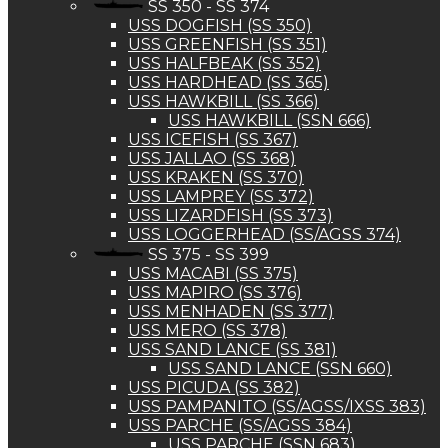
SS 350 - SS 374
USS DOGFISH (SS 350)
USS GREENFISH (SS 351)
USS HALFBEAK (SS 352)
USS HARDHEAD (SS 365)
USS HAWKBILL (SS 366)
USS HAWKBILL (SSN 666)
USS ICEFISH (SS 367)
USS JALLAO (SS 368)
USS KRAKEN (SS 370)
USS LAMPREY (SS 372)
USS LIZARDFISH (SS 373)
USS LOGGERHEAD (SS/AGSS 374)
SS 375 - SS 399
USS MACABI (SS 375)
USS MAPIRO (SS 376)
USS MENHADEN (SS 377)
USS MERO (SS 378)
USS SAND LANCE (SS 381)
USS SAND LANCE (SSN 660)
USS PICUDA (SS 382)
USS PAMPANITO (SS/AGSS/IXSS 383)
USS PARCHE (SS/AGSS 384)
USS PARCHE (SSN 683)