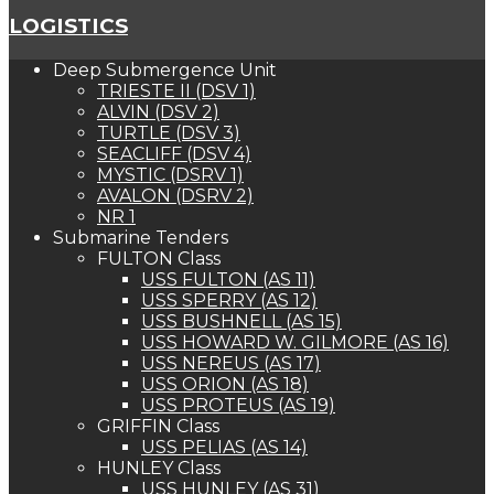
LOGISTICS
Deep Submergence Unit
TRIESTE II (DSV 1)
ALVIN (DSV 2)
TURTLE (DSV 3)
SEACLIFF (DSV 4)
MYSTIC (DSRV 1)
AVALON (DSRV 2)
NR 1
Submarine Tenders
FULTON Class
USS FULTON (AS 11)
USS SPERRY (AS 12)
USS BUSHNELL (AS 15)
USS HOWARD W. GILMORE (AS 16)
USS NEREUS (AS 17)
USS ORION (AS 18)
USS PROTEUS (AS 19)
GRIFFIN Class
USS PELIAS (AS 14)
HUNLEY Class
USS HUNLEY (AS 31)