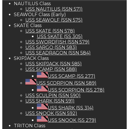
NAUTILUS Class
USS NAUTILUS (SSN 571)
SEAWOLF Class (Early)
USS SEAWOLF (SSN 575)
SKATE Class
USS SKATE (SSN 578)
USS SKATE (SS 305)
USS SWORDFISH (SSN 579)
USS SARGO (SSN 583)
USS SEADRAGON (SSN 584)
SKIPJACK Class
USS SKIPJACK (SSN 585)
USS SCAMP (SSN 588)
USS SCAMP (SS 277)
USS SCORPION (SSN 589)
USS SCORPION (SS 278)
USS SCULPIN (SSN 590)
USS SHARK (SSN 591)
USS SHARK (SS 314)
USS SNOOK (SSN 592)
USS SNOOK (SS 279)
TRITON Class