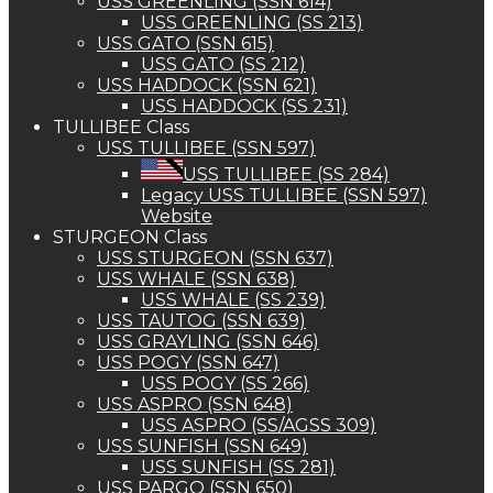
USS GREENLING (SSN 614)
USS GREENLING (SS 213)
USS GATO (SSN 615)
USS GATO (SS 212)
USS HADDOCK (SSN 621)
USS HADDOCK (SS 231)
TULLIBEE Class
USS TULLIBEE (SSN 597)
USS TULLIBEE (SS 284)
Legacy USS TULLIBEE (SSN 597)
Website
STURGEON Class
USS STURGEON (SSN 637)
USS WHALE (SSN 638)
USS WHALE (SS 239)
USS TAUTOG (SSN 639)
USS GRAYLING (SSN 646)
USS POGY (SSN 647)
USS POGY (SS 266)
USS ASPRO (SSN 648)
USS ASPRO (SS/AGSS 309)
USS SUNFISH (SSN 649)
USS SUNFISH (SS 281)
USS PARGO (SSN 650)