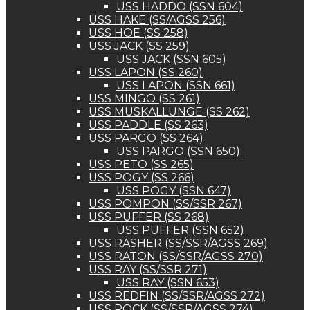
USS HADDO (SSN 604)
USS HAKE (SS/AGSS 256)
USS HOE (SS 258)
USS JACK (SS 259)
USS JACK (SSN 605)
USS LAPON (SS 260)
USS LAPON (SSN 661)
USS MINGO (SS 261)
USS MUSKALLUNGE (SS 262)
USS PADDLE (SS 263)
USS PARGO (SS 264)
USS PARGO (SSN 650)
USS PETO (SS 265)
USS POGY (SS 266)
USS POGY (SSN 647)
USS POMPON (SS/SSR 267)
USS PUFFER (SS 268)
USS PUFFER (SSN 652)
USS RASHER (SS/SSR/AGSS 269)
USS RATON (SS/SSR/AGSS 270)
USS RAY (SS/SSR 271)
USS RAY (SSN 653)
USS REDFIN (SS/SSR/AGSS 272)
USS ROCK (SS/SSR/AGSS 274)