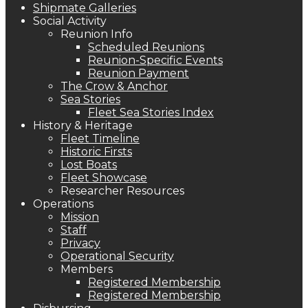
Shipmate Galleries
Social Activity
Reunion Info
Scheduled Reunions
Reunion-Specific Events
Reunion Payment
The Crow & Anchor
Sea Stories
Fleet Sea Stories Index
History & Heritage
Fleet Timeline
Historic Firsts
Lost Boats
Fleet Showcase
Researcher Resources
Operations
Mission
Staff
Privacy
Operational Security
Members
Registered Membership
Registered Membership