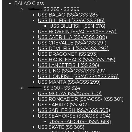
BALAO Class
SS 285 - SS 299
USS BALAO (SS/AGSS 285)
USS BILLFISH (SS/AGSS 286)
USS BILLFISH (SSN 676)
USS BOWFIN (SS/AGSS/IXSS 287)
USS CABRILLA (SS/AGSS 288)
USS CREVALLE (SS/AGSS 291)
USS DEVILFISH (SS/AGSS 292)
USS DRAGONET (SS 293)
USS HACKLEBACK (SS/AGSS 295)
USS LANCETFISH (SS 296)
USS LING (SS/AGSS/IXSS 297)
USS LIONFISH (SS/AGSS/IXSS 298)
USS MANTA (SS/AGSS 299)
SS 300 - SS 324
USS MORAY (SS/AGSS 300)
USS RONCADOR (SS/AGSS/IXSS 301)
USS SABALO (SS 302)
USS SABLEFISH (SS/AGSS 303)
USS SEAHORSE (SS/AGSS 304)
USS SEAHORSE (SSN 669)
USS SKATE (SS 305)