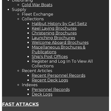
Disbursing
Cold War Boats
Supply
Fleet Exchange
Collections
Halibut History by Carl Seitz
Keel Laying Brochures
Christening Brochures
Launching Brochures
Welcome Aboard Brochures
Miscellaneous Brochures &
Publications
Ship's Post Offices
Register and Log In To View All
Collections
Recent Articles
Recent Personnel Records
Recent Deck Logs
Indexes
Personnel Records
Deck Logs
FAST ATTACKS