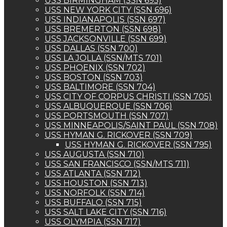
USS BIRMINGHAM (SSN 695)
USS NEW YORK CITY (SSN 696)
USS INDIANAPOLIS (SSN 697)
USS BREMERTON (SSN 698)
USS JACKSONVILLE (SSN 699)
USS DALLAS (SSN 700)
USS LA JOLLA (SSN/MTS 701)
USS PHOENIX (SSN 702)
USS BOSTON (SSN 703)
USS BALTIMORE (SSN 704)
USS CITY OF CORPUS CHRISTI (SSN 705)
USS ALBUQUERQUE (SSN 706)
USS PORTSMOUTH (SSN 707)
USS MINNEAPOLIS/SAINT PAUL (SSN 708)
USS HYMAN G. RICKOVER (SSN 709)
USS HYMAN G. RICKOVER (SSN 795)
USS AUGUSTA (SSN 710)
USS SAN FRANCISCO (SSN/MTS 711)
USS ATLANTA (SSN 712)
USS HOUSTON (SSN 713)
USS NORFOLK (SSN 714)
USS BUFFALO (SSN 715)
USS SALT LAKE CITY (SSN 716)
USS OLYMPIA (SSN 717)