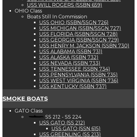
USS WILL ROGERS (SSBN 659)
OHIO Class
Boats Still In Commission
USS OHIO (SSBN/SSGN 726)
USS MICHIGAN (SSBN/SSGN 727)
USS FLORIDA (SSBN/SSGN 728)
USS GEORGIA (SSBN/SSGN 729)
USS HENRY M. JACKSON (SSBN 730)
USS ALABAMA (SSBN 731)
USS ALASKA (SSBN 732)
USS NEVADA (SSBN 733)
USS TENNESSEE (SSBN 734)
USS PENNSYLVANIA (SSBN 735)
USS WEST VIRGINIA (SSBN 736)
USS KENTUCKY (SSBN 737)
SMOKE BOATS
GATO Class
SS 212 - SS 224
USS GATO (SS 212)
USS GATO (SSN 615)
USS GREENLING (SS 213)