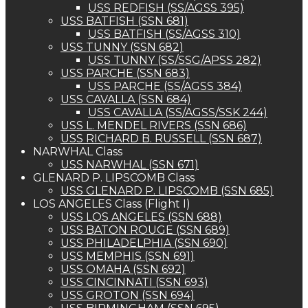
USS REDFISH (SS/AGSS 395)
USS BATFISH (SSN 681)
USS BATFISH (SS/AGSS 310)
USS TUNNY (SSN 682)
USS TUNNY (SS/SSG/APSS 282)
USS PARCHE (SSN 683)
USS PARCHE (SS/AGSS 384)
USS CAVALLA (SSN 684)
USS CAVALLA (SS/AGSS/SSK 244)
USS L. MENDEL RIVERS (SSN 686)
USS RICHARD B. RUSSELL (SSN 687)
NARWHAL Class
USS NARWHAL (SSN 671)
GLENARD P. LIPSCOMB Class
USS GLENARD P. LIPSCOMB (SSN 685)
LOS ANGELES Class (Flight I)
USS LOS ANGELES (SSN 688)
USS BATON ROUGE (SSN 689)
USS PHILADELPHIA (SSN 690)
USS MEMPHIS (SSN 691)
USS OMAHA (SSN 692)
USS CINCINNATI (SSN 693)
USS GROTON (SSN 694)