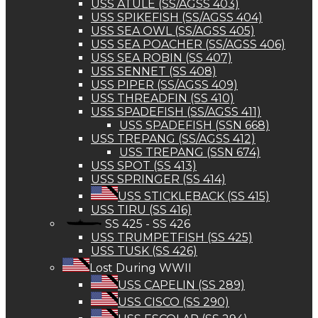
USS ATULE (SS/AGSS 403)
USS SPIKEFISH (SS/AGSS 404)
USS SEA OWL (SS/AGSS 405)
USS SEA POACHER (SS/AGSS 406)
USS SEA ROBIN (SS 407)
USS SENNET (SS 408)
USS PIPER (SS/AGSS 409)
USS THREADFIN (SS 410)
USS SPADEFISH (SS/AGSS 411)
USS SPADEFISH (SSN 668)
USS TREPANG (SS/AGSS 412)
USS TREPANG (SSN 674)
USS SPOT (SS 413)
USS SPRINGER (SS 414)
USS STICKLEBACK (SS 415)
USS TIRU (SS 416)
SS 425 - SS 426
USS TRUMPETFISH (SS 425)
USS TUSK (SS 426)
Lost During WWII
USS CAPELIN (SS 289)
USS CISCO (SS 290)