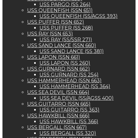
USS PARGO (SS 264)
USS QUEENFISH (SSN 651)
USS QUEENFISH (SS/AGSS 393)
USS PUFFER (SSN 652)
USS PUFFER (SS 268)
USS RAY (SSN 653)
USS RAY (SS/SSR 271)
USS SAND LANCE (SSN 660)
USS SAND LANCE (SS 381)
USS LAPON (SSN 661)
USS LAPON (SS 260)
USS GURNARD (SSN 662)
USS GURNARD (SS 254)
USS HAMMERHEAD (SSN 663)
USS HAMMERHEAD (SS 364)
USS SEA DEVIL (SSN 664)
USS SEA DEVIL (SS/AGSS 400)
USS GUITARRO (SSN 665)
USS GUITARRO (SS 363)
USS HAWKBILL (SSN 666)
USS HAWKBILL (SS 366)
USS BERGALL (SSN 667)
USS BERGALL (SS 320)