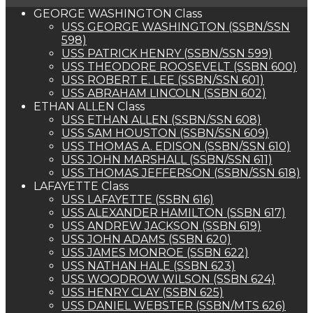
GEORGE WASHINGTON Class
USS GEORGE WASHINGTON (SSBN/SSN
598)
USS PATRICK HENRY (SSBN/SSN 599)
USS THEODORE ROOSEVELT (SSBN 600)
USS ROBERT E. LEE (SSBN/SSN 601)
USS ABRAHAM LINCOLN (SSBN 602)
ETHAN ALLEN Class
USS ETHAN ALLEN (SSBN/SSN 608)
USS SAM HOUSTON (SSBN/SSN 609)
USS THOMAS A. EDISON (SSBN/SSN 610)
USS JOHN MARSHALL (SSBN/SSN 611)
USS THOMAS JEFFERSON (SSBN/SSN 618)
LAFAYETTE Class
USS LAFAYETTE (SSBN 616)
USS ALEXANDER HAMILTON (SSBN 617)
USS ANDREW JACKSON (SSBN 619)
USS JOHN ADAMS (SSBN 620)
USS JAMES MONROE (SSBN 622)
USS NATHAN HALE (SSBN 623)
USS WOODROW WILSON (SSBN 624)
USS HENRY CLAY (SSBN 625)
USS DANIEL WEBSTER (SSBN/MTS 626)