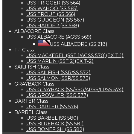
USS TRIGGER (SS 564)
USS WAHOO (SS 565)
USS TROUT (SS 566)
USS GUDGEON (SS 567)
USS HARDER (SS 568)
ALBACORE Class
USS ALBACORE (AGSS 569)
USS ALBACORE (SS 218)
T-1 Class
USS MACKEREL (SST 1/AGSS 570)(EX T-1)
USS MARLIN (SST 2)(EX T-2)
SAILFISH Class
USS SAILFISH (SSR/SS 572)
USS SALMON (SSR/SS 573)
GRAYBACK Class
USS GRAYBACK (SS/SSG/APSS/LPSS 574)
USS GROWLER (SSG 577)
DARTER Class
USS DARTER (SS 576)
BARBEL Class
USS BARBEL (SS 580)
USS BLUEBACK (SS 581)
USS BONEFISH (SS 582)