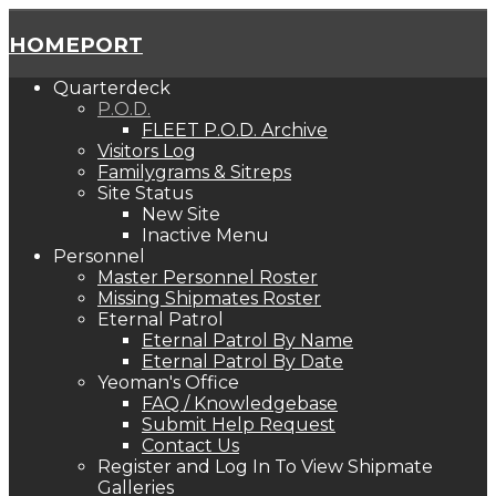
HOMEPORT
Quarterdeck
P.O.D.
FLEET P.O.D. Archive
Visitors Log
Familygrams & Sitreps
Site Status
New Site
Inactive Menu
Personnel
Master Personnel Roster
Missing Shipmates Roster
Eternal Patrol
Eternal Patrol By Name
Eternal Patrol By Date
Yeoman's Office
FAQ / Knowledgebase
Submit Help Request
Contact Us
Register and Log In To View Shipmate
Galleries