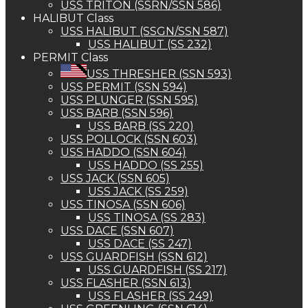
USS TRITON (SSRN/SSN 586)
HALIBUT Class
USS HALIBUT (SSGN/SSN 587)
USS HALIBUT (SS 232)
PERMIT Class
USS THRESHER (SSN 593)
USS PERMIT (SSN 594)
USS PLUNGER (SSN 595)
USS BARB (SSN 596)
USS BARB (SS 220)
USS POLLOCK (SSN 603)
USS HADDO (SSN 604)
USS HADDO (SS 255)
USS JACK (SSN 605)
USS JACK (SS 259)
USS TINOSA (SSN 606)
USS TINOSA (SS 283)
USS DACE (SSN 607)
USS DACE (SS 247)
USS GUARDFISH (SSN 612)
USS GUARDFISH (SS 217)
USS FLASHER (SSN 613)
USS FLASHER (SS 249)