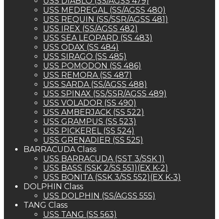
USS DIABLO (SS/AGSS 479)
USS MEDREGAL (SS/AGSS 480)
USS REQUIN (SS/SSR/AGSS 481)
USS IREX (SS/AGSS 482)
USS SEA LEOPARD (SS 483)
USS ODAX (SS 484)
USS SIRAGO (SS 485)
USS POMODON (SS 486)
USS REMORA (SS 487)
USS SARDA (SS/AGSS 488)
USS SPINAX (SS/SSR/AGSS 489)
USS VOLADOR (SS 490)
USS AMBERJACK (SS 522)
USS GRAMPUS (SS 523)
USS PICKEREL (SS 524)
USS GRENADIER (SS 525)
BARRACUDA Class
USS BARRACUDA (SST 3/SSK 1)
USS BASS (SSK 2/SS 551)(EX K-2)
USS BONITA (SSK 3/SS 552)(EX K-3)
DOLPHIN Class
USS DOLPHIN (SS/AGSS 555)
TANG Class
USS TANG (SS 563)