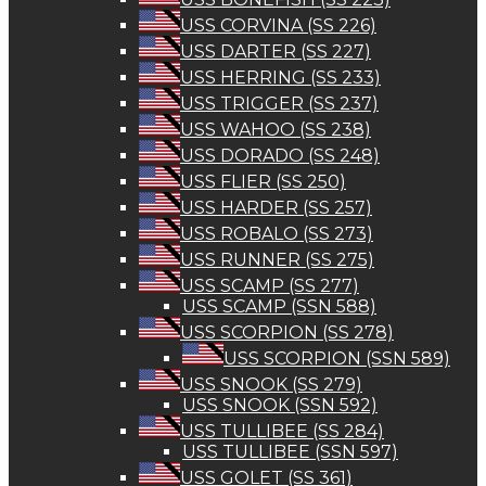
USS CORVINA (SS 226)
USS DARTER (SS 227)
USS HERRING (SS 233)
USS TRIGGER (SS 237)
USS WAHOO (SS 238)
USS DORADO (SS 248)
USS FLIER (SS 250)
USS HARDER (SS 257)
USS ROBALO (SS 273)
USS RUNNER (SS 275)
USS SCAMP (SS 277)
USS SCAMP (SSN 588)
USS SCORPION (SS 278)
USS SCORPION (SSN 589)
USS SNOOK (SS 279)
USS SNOOK (SSN 592)
USS TULLIBEE (SS 284)
USS TULLIBEE (SSN 597)
USS GOLET (SS 361)