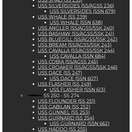
USS SHAD (SS 235)
USS SILVERSIDES (SS/AGSS 236)
USS SILVERSIDES (SSN 679)
USS WHALE (SS 239)
USS WHALE (SSN 638)
USS ANGLER (SS/AGSS/SSK 240)
USS BASHAW (SS/AGSS/SSK 241)
USS BLUEGILL (SS/AGSS/SSK 242)
USS BREAM (SS/AGSS/SSK 243)
USS CAVALLA (SS/AGSS/SSK 244)
USS CAVALLA (SSN 684)
USS COBIA (SS/AGSS 245)
USS CROAKER (SS/AGSS/SSK 246)
USS DACE (SS 247)
USS DACE (SSN 607)
USS FLASHER (SS 249)
USS FLASHER (SSN 613)
SS 250 - SS 274
USS FLOUNDER (SS 251)
USS GABILAN (SS 252)
USS GUNNEL (SS 253)
USS GURNARD (SS 254)
USS GURNARD (SSN 662)
USS HADDO (SS 255)