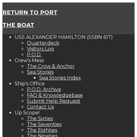
RETURN TO PORT
THE BOAT
USS ALEXANDER HAMILTON (SSBN 617)
Quarterdeck
Visitors Log
P.O.D.
Crew's Mess
The Crow & Anchor
Sea Stories
Sea Stories Index
Ship's Office
P.O.D. Archive
FAQ & Knowledgebase
Submit Help Request
Contact Us
Up Scope!
The Sixties
The Seventies
The Eighties
The Nineties