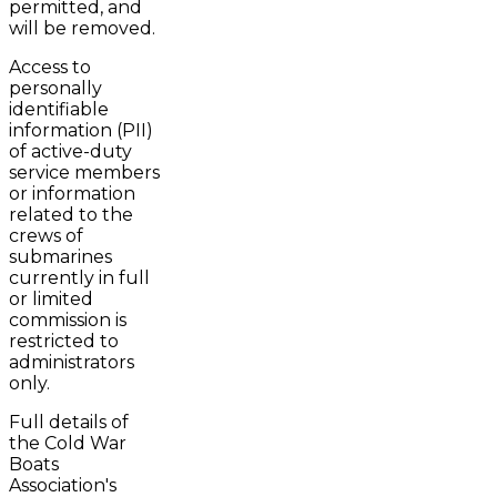
permitted, and
will be removed.
Access to
personally
identifiable
information (PII)
of active-duty
service members
or information
related to the
crews of
submarines
currently in full
or limited
commission is
restricted to
administrators
only.
Full details of
the Cold War
Boats
Association's