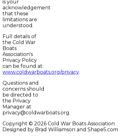
is your
acknowledgement
that these
limitations are
understood.
Full details of
the Cold War
Boats
Association's
Privacy Policy
can be found at:
www.coldwarboats.org/privacy
.
Questions and
concerns should
be directed to
the Privacy
Manager at
privacy@coldwarboats.org.
Copyright © 2026 Cold War Boats Association
Designed by Brad Williamson and Shape5.com