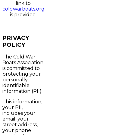
link to
coldwarboats.org
is provided.
PRIVACY
POLICY
The Cold War
Boats Association
is committed to
protecting your
personally
identifiable
information (PII).
This information,
your PII,
includes your
email, your
street address,
your phone