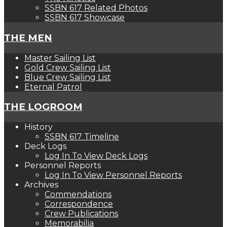
SSBN 617 Related Photos
SSBN 617 Showcase
THE MEN
Master Sailing List
Gold Crew Sailing List
Blue Crew Sailing List
Eternal Patrol
THE LOGROOM
History
SSBN 617 Timeline
Deck Logs
Log In To View Deck Logs
Personnel Reports
Log In To View Personnel Reports
Archives
Commendations
Correspondence
Crew Publications
Memorabilia