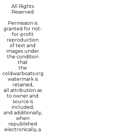
All Rights
Reserved
Permission is
granted for not-
for-profit
reproduction
of text and
images under
the condition
that
the
coldwarboats.org
watermark is
retained,
all attribution as
to owner and
source is
included,
and additionally,
when
republished
electronically, a