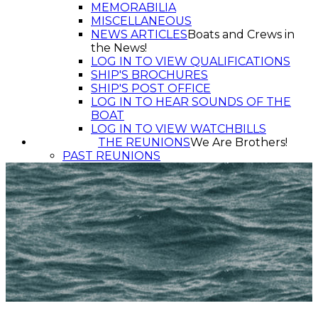
MEMORABILIA
MISCELLANEOUS
NEWS ARTICLES
Boats and Crews in
the News!
LOG IN TO VIEW QUALIFICATIONS
SHIP'S BROCHURES
SHIP'S POST OFFICE
LOG IN TO HEAR SOUNDS OF THE
BOAT
LOG IN TO VIEW WATCHBILLS
THE REUNIONS
We Are Brothers!
PAST REUNIONS