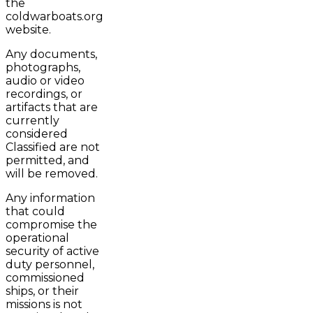
the
coldwarboats.org
website.
Any documents,
photographs,
audio or video
recordings, or
artifacts that are
currently
considered
Classified are not
permitted, and
will be removed.
Any information
that could
compromise the
operational
security of active
duty personnel,
commissioned
ships, or their
missions is not