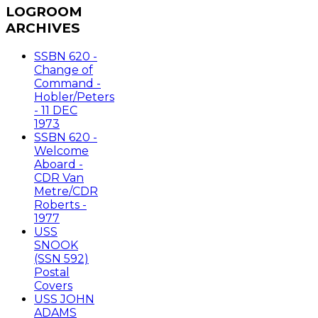
LOGROOM
ARCHIVES
SSBN 620 -
Change of
Command -
Hobler/Peters
- 11 DEC
1973
SSBN 620 -
Welcome
Aboard -
CDR Van
Metre/CDR
Roberts -
1977
USS
SNOOK
(SSN 592)
Postal
Covers
USS JOHN
ADAMS