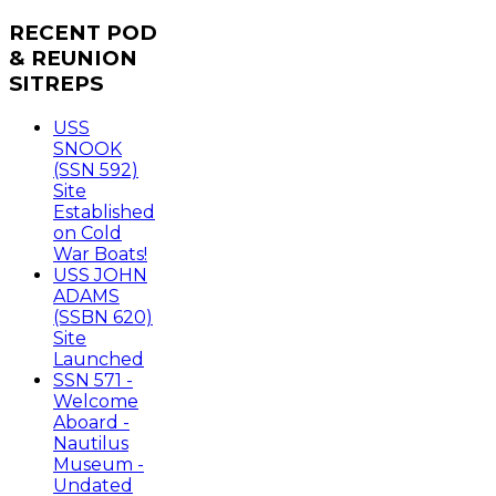
RECENT
POD
& REUNION
SITREPS
USS
SNOOK
(SSN 592)
Site
Established
on Cold
War Boats!
USS JOHN
ADAMS
(SSBN 620)
Site
Launched
SSN 571 -
Welcome
Aboard -
Nautilus
Museum -
Undated