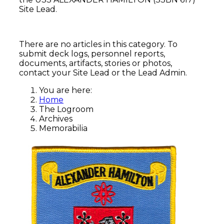
Site Lead.
There are no articles in this category. To
submit deck logs, personnel reports,
documents, artifacts, stories or photos,
contact your Site Lead or the Lead Admin.
You are here:
Home
The Logroom
Archives
Memorabilia