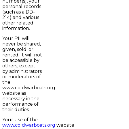
number(s), your
personal records
(such as a DD-
214) and various
other related
information.
Your PII will
never be shared,
given, sold, or
rented. It will not
be accessible by
others, except
by administrators
or moderators of
the
www.coldwarboats.org
website as
necessary in the
performance of
their duties.
Your use of the
www.coldwarboats.org
website