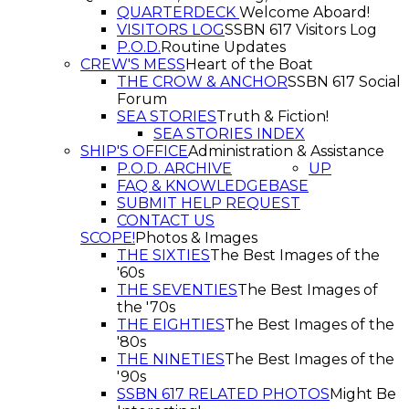
QUARTERDECK
Welcome Aboard!
VISITORS LOG
SSBN 617 Visitors Log
P.O.D.
Routine Updates
CREW'S MESS
Heart of the Boat
THE CROW & ANCHOR
SSBN 617 Social
Forum
SEA STORIES
Truth & Fiction!
SEA STORIES INDEX
SHIP'S OFFICE
Administration & Assistance
P.O.D. ARCHIVE
UP
FAQ & KNOWLEDGEBASE
SUBMIT HELP REQUEST
CONTACT US
SCOPE!
Photos & Images
THE SIXTIES
The Best Images of the
'60s
THE SEVENTIES
The Best Images of
the '70s
THE EIGHTIES
The Best Images of the
'80s
THE NINETIES
The Best Images of the
'90s
SSBN 617 RELATED PHOTOS
Might Be