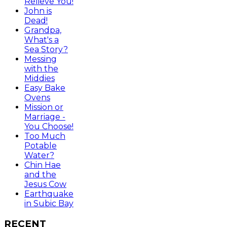
Relieve You!
John is
Dead!
Grandpa,
What's a
Sea Story?
Messing
with the
Middies
Easy Bake
Ovens
Mission or
Marriage -
You Choose!
Too Much
Potable
Water?
Chin Hae
and the
Jesus Cow
Earthquake
in Subic Bay
RECENT