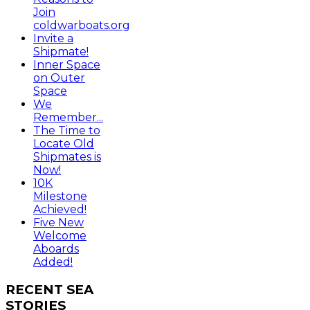
Join
coldwarboats.org
Invite a
Shipmate!
Inner Space
on Outer
Space
We
Remember...
The Time to
Locate Old
Shipmates is
Now!
10K
Milestone
Achieved!
Five New
Welcome
Aboards
Added!
RECENT
SEA
STORIES