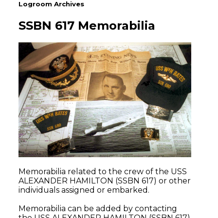
Logroom Archives
SSBN 617 Memorabilia
Memorabilia related to the crew of the USS
ALEXANDER HAMILTON (SSBN 617) or other
individuals assigned or embarked.
Memorabilia can be added by contacting
the USS ALEXANDER HAMILTON (SSBN 617)