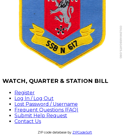
WATCH,
QUARTER & STATION BILL
Register
Log In / Log Out
Lost Password / Username
Frequent Questions (FAQ)
Submit Help Request
Contact Us
ZIP code database by
ZIPCodeSoft