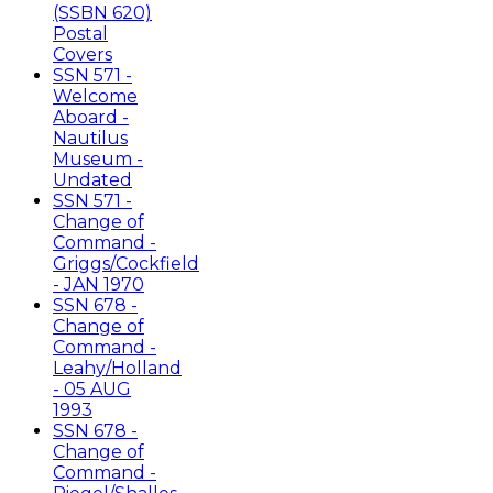
(SSBN 620)
Postal
Covers
SSN 571 -
Welcome
Aboard -
Nautilus
Museum -
Undated
SSN 571 -
Change of
Command -
Griggs/Cockfield
- JAN 1970
SSN 678 -
Change of
Command -
Leahy/Holland
- 05 AUG
1993
SSN 678 -
Change of
Command -