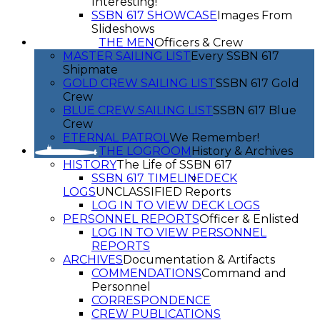
Interesting!
SSBN 617 SHOWCASE
Images From
Slideshows
THE MEN
Officers & Crew
MASTER SAILING LIST
Every SSBN 617
Shipmate
GOLD CREW SAILING LIST
SSBN 617 Gold
Crew
BLUE CREW SAILING LIST
SSBN 617 Blue
Crew
ETERNAL PATROL
We Remember!
THE LOGROOM
History & Archives
HISTORY
The Life of SSBN 617
SSBN 617 TIMELINE
DECK
LOGS
UNCLASSIFIED Reports
LOG IN TO VIEW DECK LOGS
PERSONNEL REPORTS
Officer & Enlisted
LOG IN TO VIEW PERSONNEL
REPORTS
ARCHIVES
Documentation & Artifacts
COMMENDATIONS
Command and
Personnel
CORRESPONDENCE
CREW PUBLICATIONS