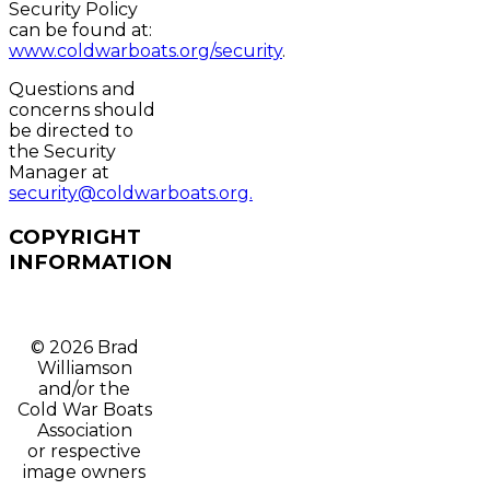
Security Policy
can be found at:
www.coldwarboats.org/security
.
Questions and
concerns should
be directed to
the Security
Manager at
security@coldwarboats.org.
COPYRIGHT
INFORMATION
© 2026 Brad
Williamson
and/or t
he
Cold War Boats
Association
or respective
image owners