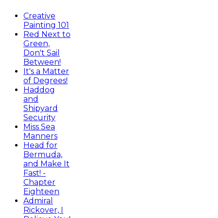
Creative
Painting 101
Red Next to
Green,
Don't Sail
Between!
It's a Matter
of Degrees!
Haddog
and
Shipyard
Security
Miss Sea
Manners
Head for
Bermuda,
and Make It
Fast! -
Chapter
Eighteen
Admiral
Rickover, I