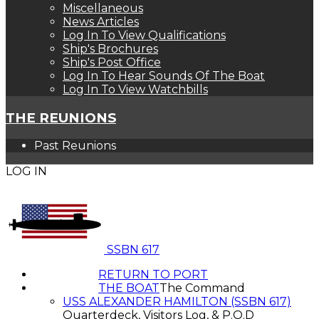
Miscellaneous
News Articles
Log In To View Qualifications
Ship's Brochures
Ship's Post Office
Log In To Hear Sounds Of The Boat
Log In To View Watchbills
THE REUNIONS
Past Reunions
LOG IN
SSBN 617
RETURN TO PORT
THE BOAT
The Command
USS ALEXANDER HAMILTON (SSBN 617)
Quarterdeck, Visitors Log, & P.O.D