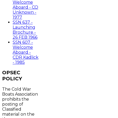
Welcome
Aboard - CO
Unknown -
1977
SSN 637 -
Launching
Brochure -
26 FEB 1966
SSN 607 -
Welcome
Aboard -
CDR Kadlick
- 1985
OPSEC
POLICY
The Cold War
Boats Association
prohibits the
posting of
Classified
material on the