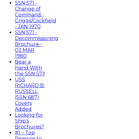
SSN 571 -
Change of
Command -
Griggs/Cockfield
- JAN 1970
SSN 571 -
Decommissioning
Brochure -
03 MAR
1980
Bear a
Hand With
the SSN 571!
USS
RICHARD B.
RUSSELL
(SSN 687)
Covers
Added
Looking for
Ship's
Brochures?
#1 – Top
Reasons to