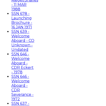
Riegel/Shalles
- 11 MAR
1988
SSN 678 -
Launching
Brochure -
16 JAN 1971
SSN 639 -
Welcome
Aboard - CO
Unknown -
Undated
SSN 646 -
Welcome
Aboard -
CDR Eckert
- 1978
SSN 646 -
Welcome
Aboard -
CDR
Severance -
1972
SSN 637 -