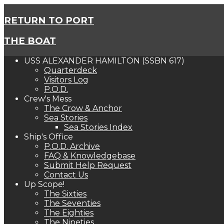
RETURN TO PORT
THE BOAT
USS ALEXANDER HAMILTON (SSBN 617)
Quarterdeck
Visitors Log
P.O.D.
Crew's Mess
The Crow & Anchor
Sea Stories
Sea Stories Index
Ship's Office
P.O.D. Archive
FAQ & Knowledgebase
Submit Help Request
Contact Us
Up Scope!
The Sixties
The Seventies
The Eighties
The Nineties