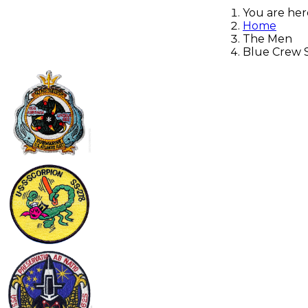
You are he
Home
The Men
Blue Crew Sa