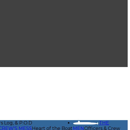
rs Log, & P.O.D
THE
CREW'S MESS
Heart of the Boat
MEN
Officers & Crew