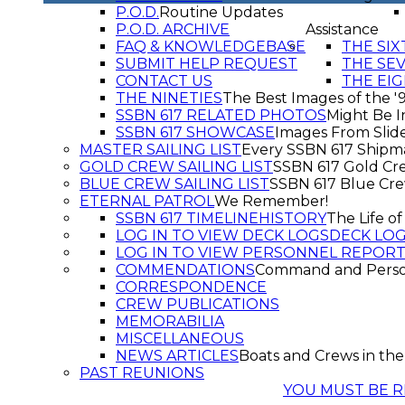
P.O.D.
Routine Updates
P.O.D. ARCHIVE
Assistance
FAQ & KNOWLEDGEBASE
THE SIX
SUBMIT HELP REQUEST
THE SE
CONTACT US
THE EIG
THE NINETIES
The Best Images of the '
SSBN 617 RELATED PHOTOS
Might Be I
SSBN 617 SHOWCASE
Images From Slid
MASTER SAILING LIST
Every SSBN 617 Shipm
GOLD CREW SAILING LIST
SSBN 617 Gold Cr
BLUE CREW SAILING LIST
SSBN 617 Blue Cr
ETERNAL PATROL
We Remember!
SSBN 617 TIMELINE
HISTORY
The Life o
LOG IN TO VIEW DECK LOGS
DECK LO
LOG IN TO VIEW PERSONNEL REPOR
COMMENDATIONS
Command and Pers
CORRESPONDENCE
CREW PUBLICATIONS
MEMORABILIA
MISCELLANEOUS
NEWS ARTICLES
Boats and Crews in the
PAST REUNIONS
YOU MUST BE R