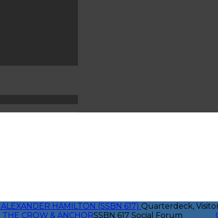
 ALEXANDER HAMILTON (SSBN 617)
Quarterdeck, Visito
THE CROW & ANCHOR
SSBN 617 Social Forum