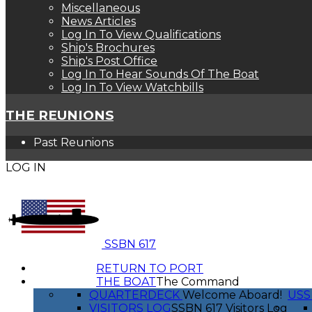
Miscellaneous
News Articles
Log In To View Qualifications
Ship's Brochures
Ship's Post Office
Log In To Hear Sounds Of The Boat
Log In To View Watchbills
THE REUNIONS
Past Reunions
LOG IN
SSBN 617
RETURN TO PORT
THE BOAT
The Command
QUARTERDECK
Welcome Aboard!
USS
VISITORS LOG
SSBN 617 Visitors Log