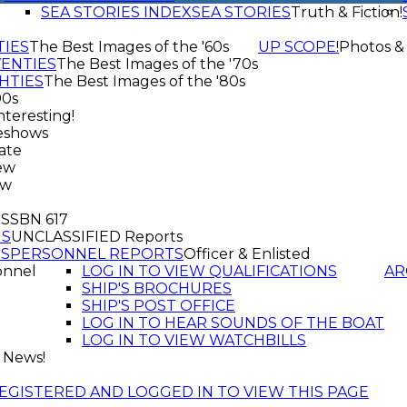
SEA STORIES INDEX
SEA STORIES
Truth & Fiction!
TIES
The Best Images of the '60s
UP SCOPE!
Photos &
VENTIES
The Best Images of the '70s
HTIES
The Best Images of the '80s
90s
nteresting!
eshows
ate
ew
ew
f SSBN 617
GS
UNCLASSIFIED Reports
TS
PERSONNEL REPORTS
Officer & Enlisted
onnel
LOG IN TO VIEW QUALIFICATIONS
AR
SHIP'S BROCHURES
SHIP'S POST OFFICE
LOG IN TO HEAR SOUNDS OF THE BOAT
LOG IN TO VIEW WATCHBILLS
 News!
EGISTERED AND LOGGED IN TO VIEW THIS PAGE