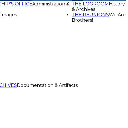
SHIP'S OFFICE
Administration &
THE LOGROOM
History
& Archives
 Images
THE REUNIONS
We Are
Brothers!
CHIVES
Documentation & Artifacts