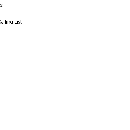
re:
iling List