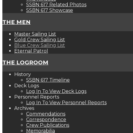
SSBN 617 Related Photos
SSBN 617 Showcase
THE MEN
Master Sailing List
Gold Crew Sailing List
Blue Crew Sailing List
Eternal Patrol
THE LOGROOM
History
SSBN 617 Timeline
Deck Logs
Log In To View Deck Logs
Personnel Reports
Log In To View Personnel Reports
Archives
Commendations
Correspondence
Crew Publications
Memorabilia